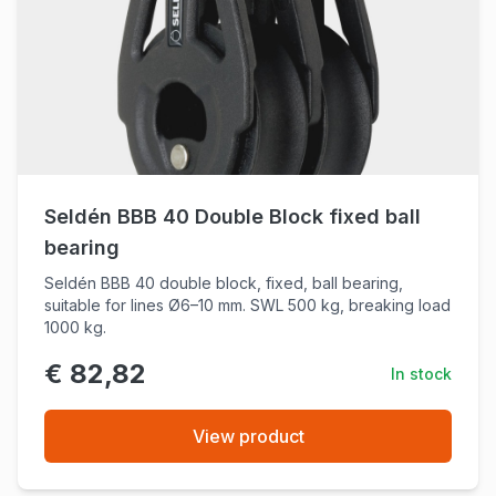
Seldén BBB 40 Double Block fixed ball
bearing
Seldén BBB 40 double block, fixed, ball bearing,
suitable for lines Ø6–10 mm. SWL 500 kg, breaking load
1000 kg.
€ 82,82
In stock
View product