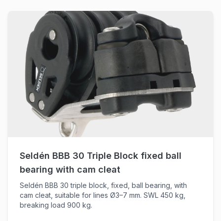
Seldén BBB 30 Triple Block fixed ball
bearing with cam cleat
Seldén BBB 30 triple block, fixed, ball bearing, with
cam cleat, suitable for lines Ø3–7 mm. SWL 450 kg,
breaking load 900 kg.