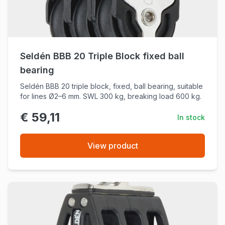
Seldén BBB 20 Triple Block fixed ball
bearing
Seldén BBB 20 triple block, fixed, ball bearing, suitable
for lines Ø2–6 mm. SWL 300 kg, breaking load 600 kg.
€ 59,11
In stock
View product