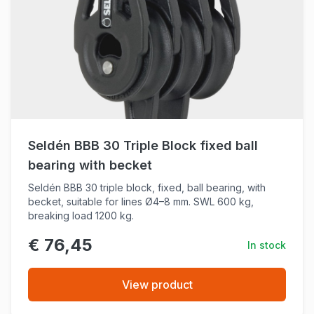
Seldén BBB 30 Triple Block fixed ball
bearing with becket
Seldén BBB 30 triple block, fixed, ball bearing, with
becket, suitable for lines Ø4–8 mm. SWL 600 kg,
breaking load 1200 kg.
€ 76,45
In stock
View product