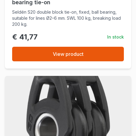
bearing tie-on
Seldén S20 double block tie-on, fixed, ball bearing,
suitable for lines Ø2–6 mm. SWL 100 kg, breaking load
200 kg.
€ 41,77
In stock
View product