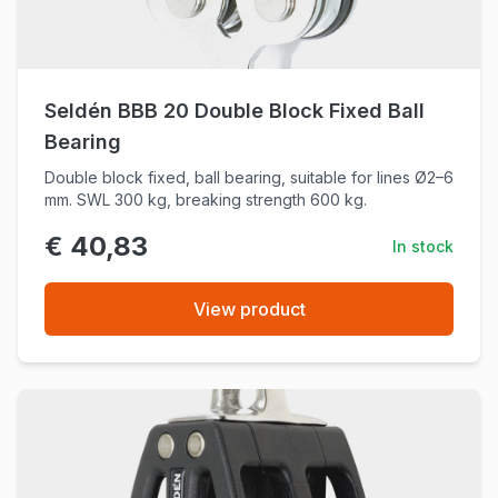
Seldén BBB 20 Double Block Fixed Ball
Bearing
Double block fixed, ball bearing, suitable for lines Ø2–6
mm. SWL 300 kg, breaking strength 600 kg.
€ 40,83
In stock
View product