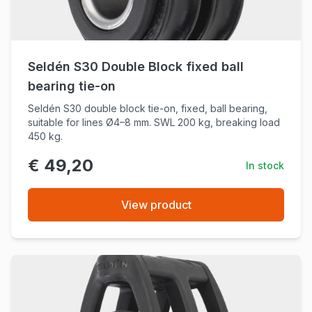
Seldén S30 Double Block fixed ball
bearing tie-on
Seldén S30 double block tie-on, fixed, ball bearing,
suitable for lines Ø4–8 mm. SWL 200 kg, breaking load
450 kg.
€ 49,20
In stock
View product