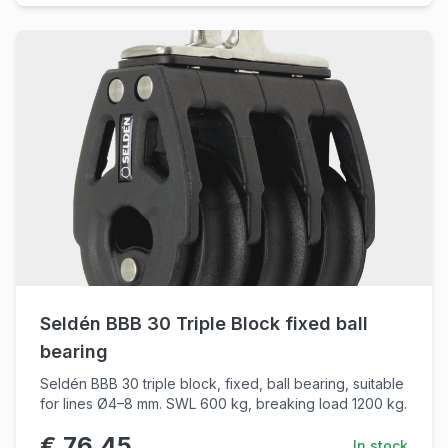
Seldén BBB 30 Triple Block fixed ball
bearing
Seldén BBB 30 triple block, fixed, ball bearing, suitable
for lines Ø4–8 mm. SWL 600 kg, breaking load 1200 kg.
€ 76,45
In stock