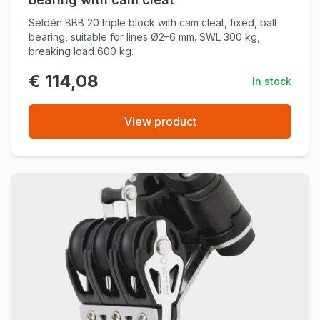
Seldén BBB 20 triple block with cam cleat, fixed, ball
bearing, suitable for lines Ø2–6 mm. SWL 300 kg,
breaking load 600 kg.
€ 114,08
In stock
View product