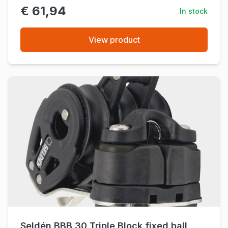
€ 61,94
In stock
View product
Seldén BBB 30 Triple Block fixed ball