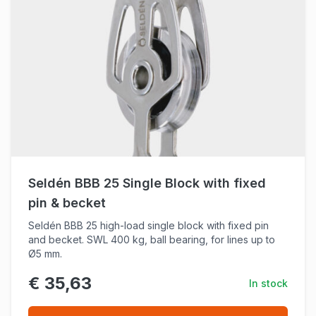
Seldén BBB 25 Single Block with fixed
pin & becket
Seldén BBB 25 high-load single block with fixed pin
and becket. SWL 400 kg, ball bearing, for lines up to
Ø5 mm.
€ 35,63
In stock