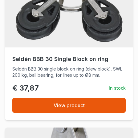
Seldén BBB 30 Single Block on ring
Seldén BBB 30 single block on ring (clew block). SWL
200 kg, ball bearing, for lines up to Ø8 mm.
€ 37,87
In stock
View product