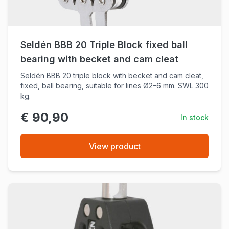
Seldén BBB 20 Triple Block fixed ball
bearing with becket and cam cleat
Seldén BBB 20 triple block with becket and cam cleat,
fixed, ball bearing, suitable for lines Ø2–6 mm. SWL 300
kg.
€ 90,90
In stock
View product