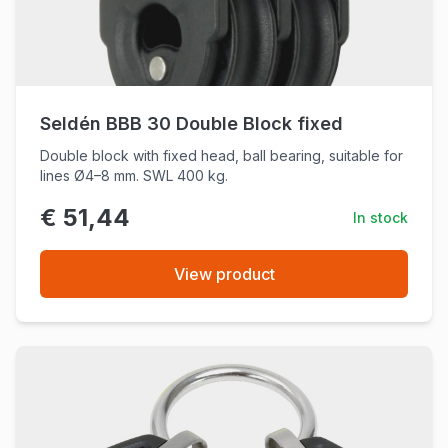
Seldén BBB 30 Double Block fixed
Double block with fixed head, ball bearing, suitable for
lines Ø4–8 mm. SWL 400 kg.
€ 51,44
In stock
View product