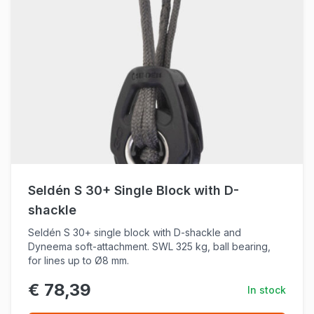
Seldén S 30+ Single Block with D-
shackle
Seldén S 30+ single block with D-shackle and
Dyneema soft-attachment. SWL 325 kg, ball bearing,
for lines up to Ø8 mm.
€ 78,39
In stock