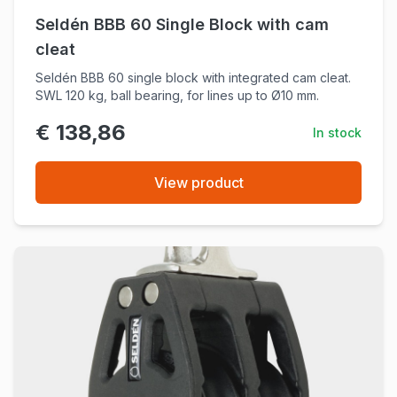
Seldén BBB 60 Single Block with cam
cleat
Seldén BBB 60 single block with integrated cam cleat.
SWL 120 kg, ball bearing, for lines up to Ø10 mm.
€ 138,86
In stock
View product