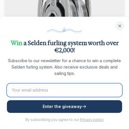
Seldén BBB 25 Double Block with D-
Win
a Selden furling system worth over
shackle
€2,000!
Double block with D-shackle, fixed, ball bearing,
Subscribe to our newsletter for a chance to win a complete
suitable for lines Ø1–5 mm. SWL 400 kg.
Selden furling system. Also receive exclusive deals and
€ 40,83
In stock
sailing tips.
View product
Enter the giveaway
By subscribing you agree to our
Privacy policy