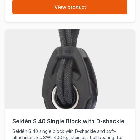
View product
Seldén S 40 Single Block with D-shackle
Seldén S 40 single block with D-shackle and soft-
attachment kit. SWL 400 kg, stainless ball bearing, for