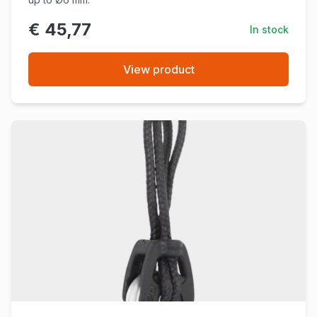
€ 45,77
In stock
View product