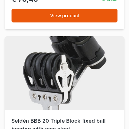
View product
Seldén BBB 20 Triple Block fixed ball
bearing with cam cleat