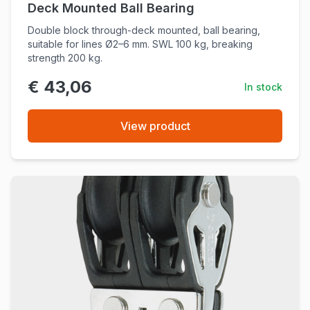
Deck Mounted Ball Bearing
Double block through-deck mounted, ball bearing,
suitable for lines Ø2–6 mm. SWL 100 kg, breaking
strength 200 kg.
€ 43,06
In stock
View product