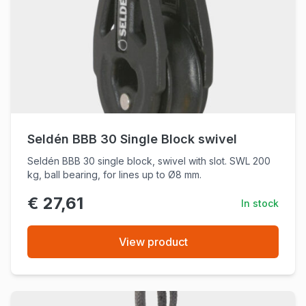
Seldén BBB 30 Single Block swivel
Seldén BBB 30 single block, swivel with slot. SWL 200
kg, ball bearing, for lines up to Ø8 mm.
€ 27,61
In stock
View product