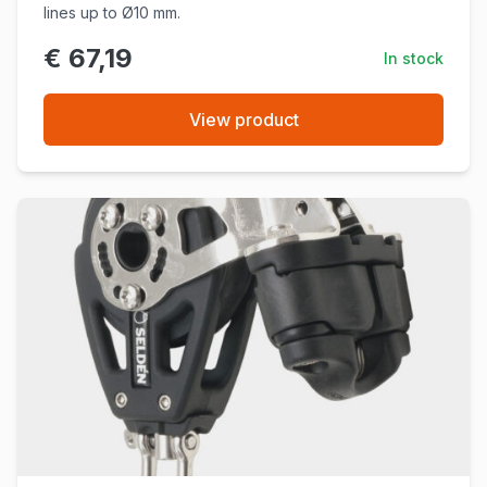
lines up to Ø10 mm.
€ 67,19
In stock
View product