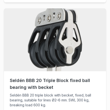
Seldén BBB 20 Triple Block fixed ball
bearing with becket
Seldén BBB 20 triple block with becket, fixed, ball
bearing, suitable for lines Ø2–6 mm. SWL 300 kg,
breaking load 600 kg.