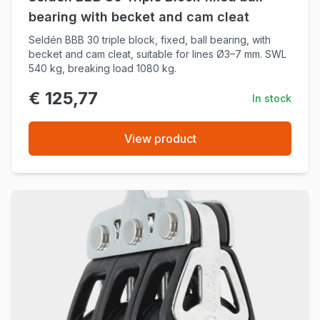
bearing with becket and cam cleat
Seldén BBB 30 triple block, fixed, ball bearing, with
becket and cam cleat, suitable for lines Ø3–7 mm. SWL
540 kg, breaking load 1080 kg.
€ 125,77
In stock
View product