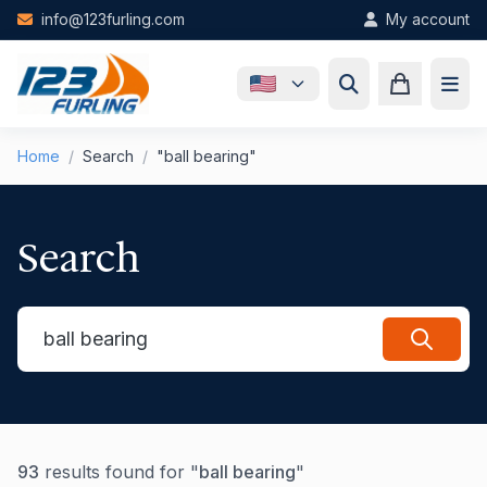
Skip to main content
info@123furling.com
My account
Home
/
Search
/
"ball bearing"
Search
93
results found for "
ball bearing
"