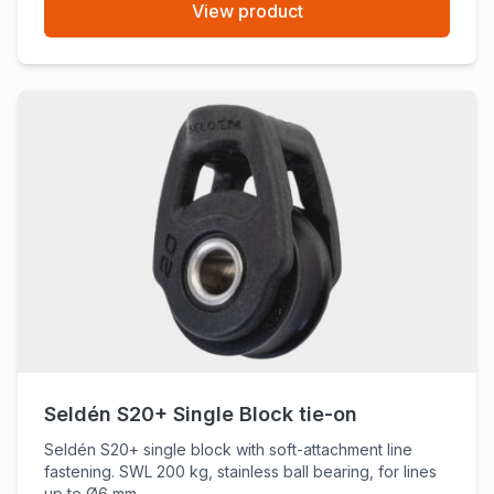
View product
Seldén S20+ Single Block tie-on
Seldén S20+ single block with soft-attachment line
fastening. SWL 200 kg, stainless ball bearing, for lines
up to Ø6 mm.