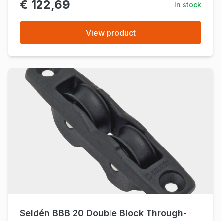
€ 122,69
In stock
View product
Seldén BBB 20 Double Block Through-