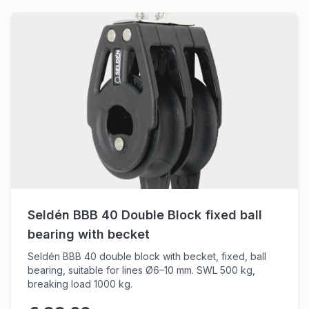
Seldén BBB 40 Double Block fixed ball
bearing with becket
Seldén BBB 40 double block with becket, fixed, ball
bearing, suitable for lines Ø6–10 mm. SWL 500 kg,
breaking load 1000 kg.