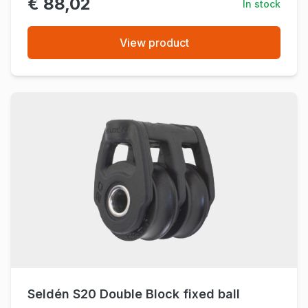
€ 88,02
In stock
View product
Seldén S20 Double Block fixed ball