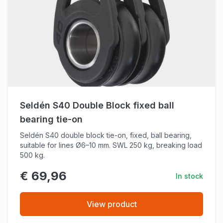
Seldén S40 Double Block fixed ball
bearing tie-on
Seldén S40 double block tie-on, fixed, ball bearing,
suitable for lines Ø6–10 mm. SWL 250 kg, breaking load
500 kg.
€ 69,96
In stock
View product