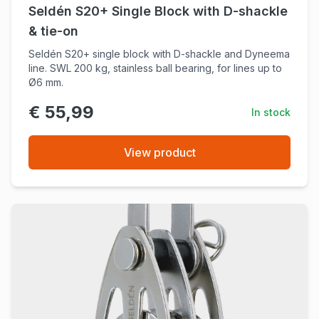
Seldén S20+ Single Block with D-shackle
& tie-on
Seldén S20+ single block with D-shackle and Dyneema
line. SWL 200 kg, stainless ball bearing, for lines up to
Ø6 mm.
€ 55,99
In stock
View product