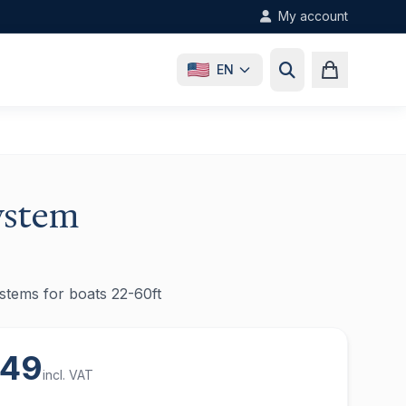
My account
EN
ystem
systems for boats 22-60ft
,49
incl. VAT