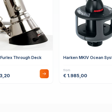
 Furlex Through Deck
Harken MKIV Ocean Sys
from
43,20
€ 1.985,00