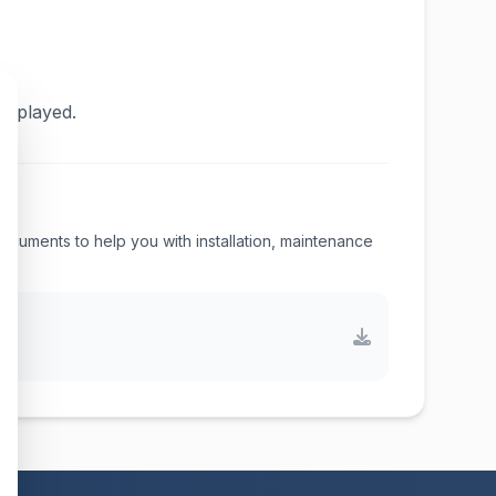
displayed.
 documents to help you with installation, maintenance