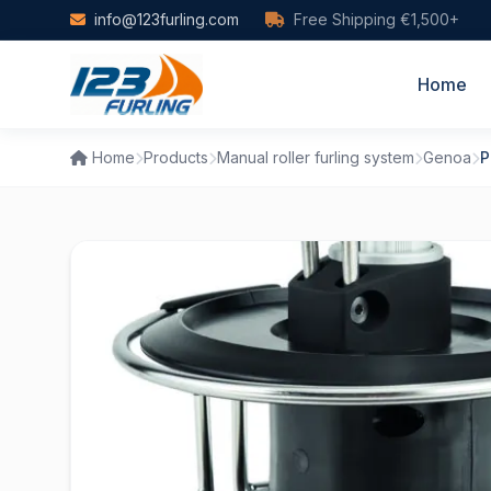
Skip to main content
info@123furling.com
Free Shipping €1,500+
Home
Home
Products
Manual roller furling system
Genoa
P