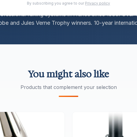
By subscribing you agree to our
Privacy policy
rofessional furling systems in France since 1980. Over 
be and Jules Verne Trophy winners. 10-year internatio
You might also like
Products that complement your selection