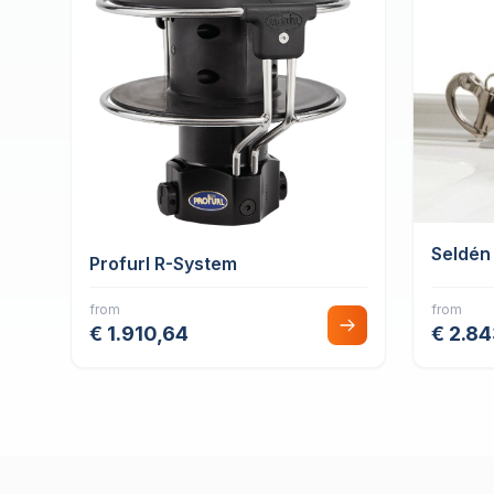
Seldén
Profurl R-System
from
from
€ 1.910,64
€ 2.8