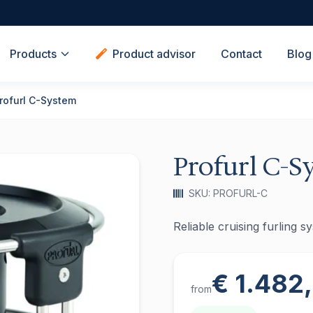
Products
Product advisor
Contact
Blog
rofurl C-System
Profurl C-S
SKU: PROFURL-C
Reliable cruising furling 
€ 1.482
from