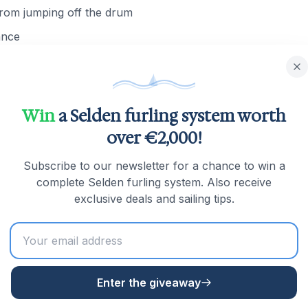
 from jumping off the drum
ance
ter which the available lengths and product numbers will be 
Win
a Selden furling system worth
over €2,000!
tation for the
Profurl C-System
? Below you will find all available
Subscribe to our newsletter for a chance to win a
complete Selden furling system. Also receive
exclusive deals and sailing tips.
Enter the giveaway