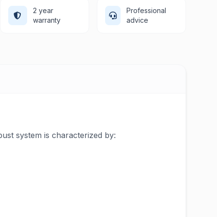
2 year
Professional
warranty
advice
bust system is characterized by: