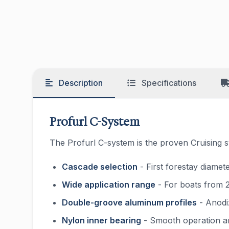
Description
Specifications
Profurl C-System
The Profurl C-system is the proven Cruising s
Cascade selection
- First forestay diamet
Wide application range
- For boats from 2
Double-groove aluminum profiles
- Anodiz
Nylon inner bearing
- Smooth operation and