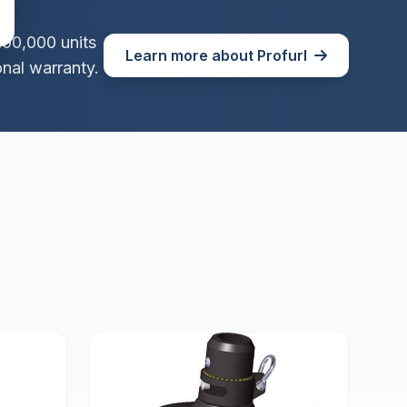
100,000 units
Learn more about Profurl
nal warranty.