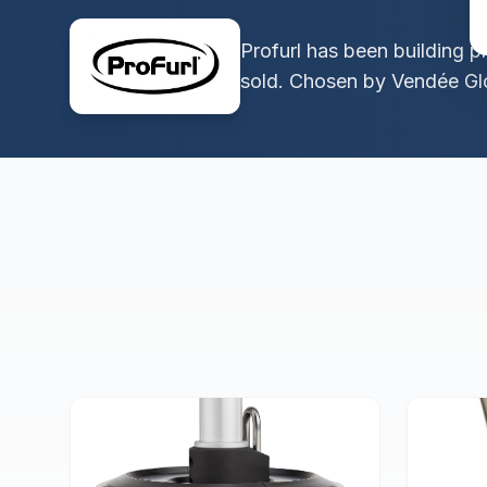
Profurl has been building p
sold. Chosen by Vendée Glo