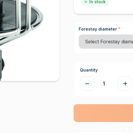
In stock
Forestay diameter
*
Quantity