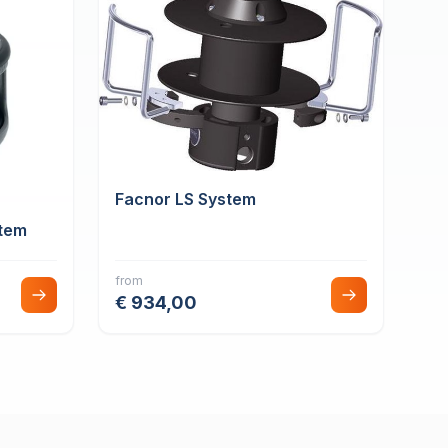
Facnor LS System
tem
from
€ 934,00