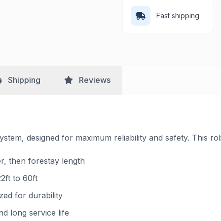
Fast shipping
Shipping
Reviews
ystem, designed for maximum reliability and safety. This ro
er, then forestay length
2ft to 60ft
ed for durability
 long service life