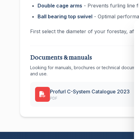
Double cage arms
- Prevents furling line
Ball bearing top swivel
- Optimal perform
First select the diameter of your forestay, af
Documents & manuals
Looking for manuals, brochures or technical documen
and use.
Profurl C-System Catalogue 2023
PDF