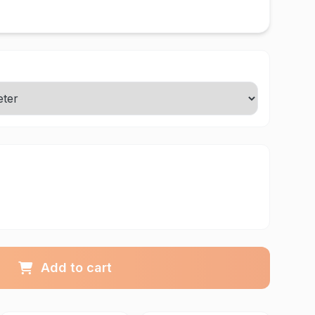
Add to cart