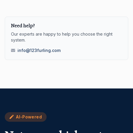
Need help?
Our experts are happy to help you choose the right
system.
info@123furling.com
AI-Powered