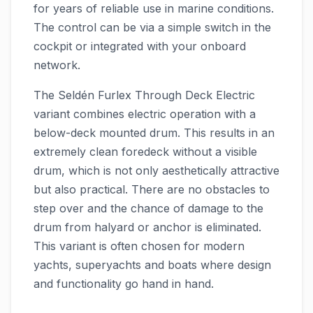
for years of reliable use in marine conditions.
The control can be via a simple switch in the
cockpit or integrated with your onboard
network.
The Seldén Furlex Through Deck Electric
variant combines electric operation with a
below-deck mounted drum. This results in an
extremely clean foredeck without a visible
drum, which is not only aesthetically attractive
but also practical. There are no obstacles to
step over and the chance of damage to the
drum from halyard or anchor is eliminated.
This variant is often chosen for modern
yachts, superyachts and boats where design
and functionality go hand in hand.