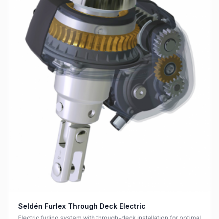
Seldén Furlex Through Deck Electric
Electric furling system with through-deck installation for optimal