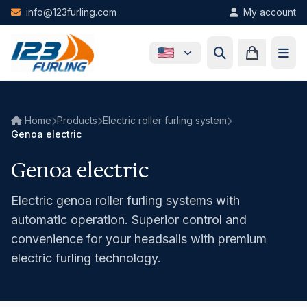
Skip to main content
info@123furling.com
My account
Home
Products
Electric roller furling system
Genoa electric
Genoa electric
Electric genoa roller furling systems with
automatic operation. Superior control and
convenience for your headsails with premium
electric furling technology.