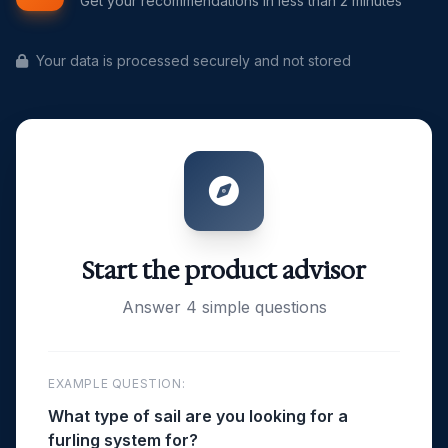
Get your recommendations in less than 2 minutes
Your data is processed securely and not stored
Start the product advisor
Answer 4 simple questions
EXAMPLE QUESTION:
What type of sail are you looking for a
furling system for?