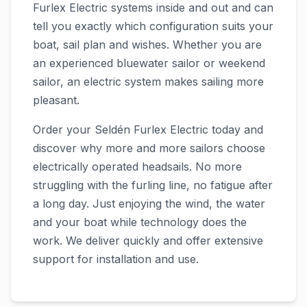
Furlex Electric systems inside and out and can
tell you exactly which configuration suits your
boat, sail plan and wishes. Whether you are
an experienced bluewater sailor or weekend
sailor, an electric system makes sailing more
pleasant.
Order your Seldén Furlex Electric today and
discover why more and more sailors choose
electrically operated headsails. No more
struggling with the furling line, no fatigue after
a long day. Just enjoying the wind, the water
and your boat while technology does the
work. We deliver quickly and offer extensive
support for installation and use.