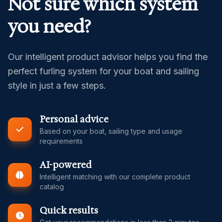
Not sure which system
you need?
Our intelligent product advisor helps you find the
perfect furling system for your boat and sailing
style in just a few steps.
Personal advice
Based on your boat, sailing type and usage
requirements
AI-powered
Intelligent matching with our complete product
catalog
Quick results