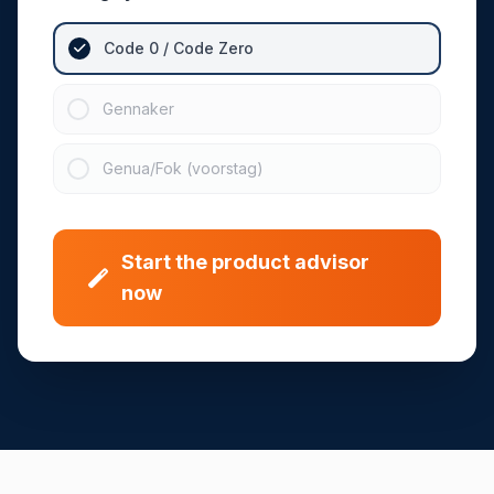
Code 0 / Code Zero
Gennaker
Genua/Fok (voorstag)
Start the product advisor
now