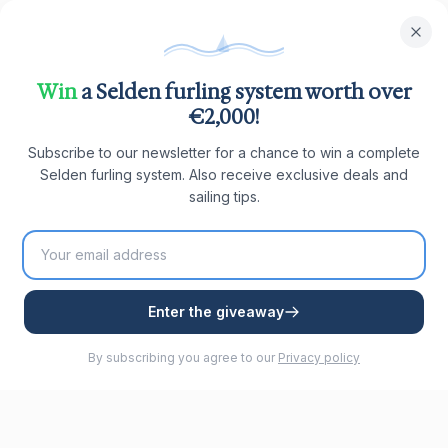
Win
a Selden furling system worth over
€2,000!
Subscribe to our newsletter for a chance to win a complete
Selden furling system. Also receive exclusive deals and
sailing tips.
Enter the giveaway
By subscribing you agree to our
Privacy policy