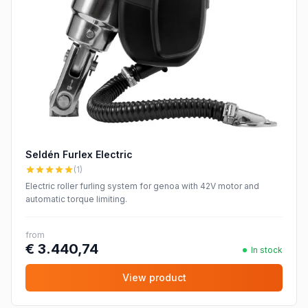
Seldén Furlex Electric
(1)
Electric roller furling system for genoa with 42V motor and
automatic torque limiting.
from
€ 3.440,74
In stock
View product