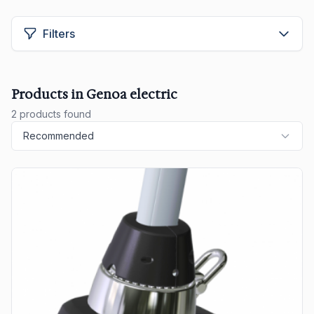
Filters
Products in Genoa electric
2 products found
Recommended