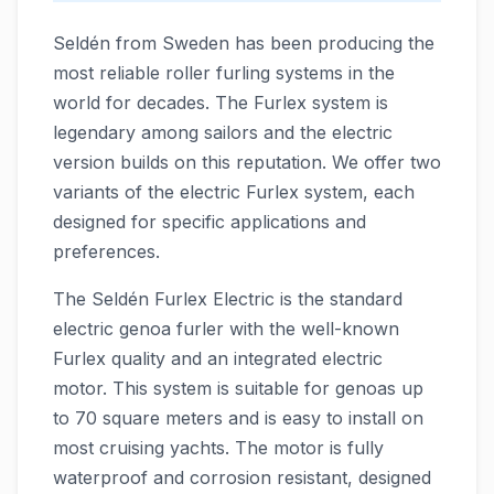
Seldén from Sweden has been producing the
most reliable roller furling systems in the
world for decades. The Furlex system is
legendary among sailors and the electric
version builds on this reputation. We offer two
variants of the electric Furlex system, each
designed for specific applications and
preferences.
The Seldén Furlex Electric is the standard
electric genoa furler with the well-known
Furlex quality and an integrated electric
motor. This system is suitable for genoas up
to 70 square meters and is easy to install on
most cruising yachts. The motor is fully
waterproof and corrosion resistant, designed