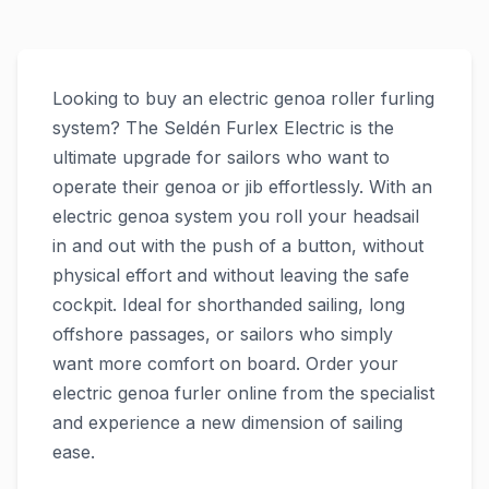
Looking to buy an electric genoa roller furling
system? The Seldén Furlex Electric is the
ultimate upgrade for sailors who want to
operate their genoa or jib effortlessly. With an
electric genoa system you roll your headsail
in and out with the push of a button, without
physical effort and without leaving the safe
cockpit. Ideal for shorthanded sailing, long
offshore passages, or sailors who simply
want more comfort on board. Order your
electric genoa furler online from the specialist
and experience a new dimension of sailing
ease.