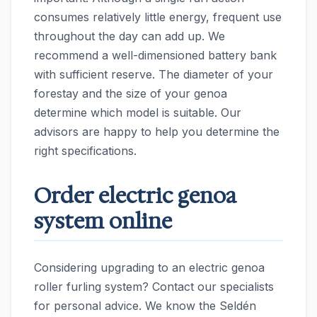
consumes relatively little energy, frequent use
throughout the day can add up. We
recommend a well-dimensioned battery bank
with sufficient reserve. The diameter of your
forestay and the size of your genoa
determine which model is suitable. Our
advisors are happy to help you determine the
right specifications.
Order electric genoa
system online
Considering upgrading to an electric genoa
roller furling system? Contact our specialists
for personal advice. We know the Seldén