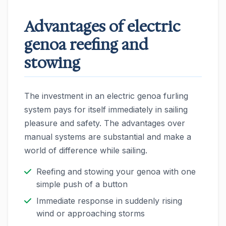
Advantages of electric
genoa reefing and
stowing
The investment in an electric genoa furling
system pays for itself immediately in sailing
pleasure and safety. The advantages over
manual systems are substantial and make a
world of difference while sailing.
Reefing and stowing your genoa with one
simple push of a button
Immediate response in suddenly rising
wind or approaching storms