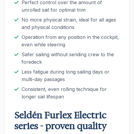
Perfect control over the amount of
unrolled sail for optimal trim
No more physical strain, ideal for all ages
and physical conditions
Operation from any position in the cockpit,
even while steering
Safer sailing without sending crew to the
foredeck
Less fatigue during long sailing days or
multi-day passages
Consistent, even rolling technique for
longer sail lifespan
Seldén Furlex Electric
series - proven quality