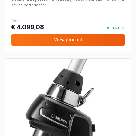
sailing performance.
from
€ 4.099,08
In stock
View product