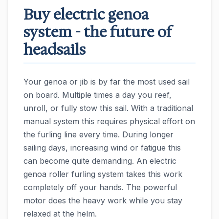
Buy electric genoa
system - the future of
headsails
Your genoa or jib is by far the most used sail
on board. Multiple times a day you reef,
unroll, or fully stow this sail. With a traditional
manual system this requires physical effort on
the furling line every time. During longer
sailing days, increasing wind or fatigue this
can become quite demanding. An electric
genoa roller furling system takes this work
completely off your hands. The powerful
motor does the heavy work while you stay
relaxed at the helm.