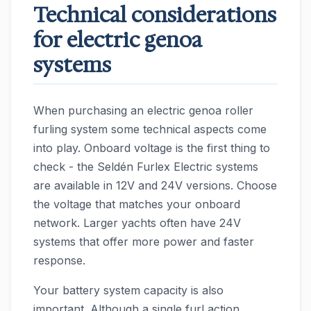
Technical considerations
for electric genoa
systems
When purchasing an electric genoa roller
furling system some technical aspects come
into play. Onboard voltage is the first thing to
check - the Seldén Furlex Electric systems
are available in 12V and 24V versions. Choose
the voltage that matches your onboard
network. Larger yachts often have 24V
systems that offer more power and faster
response.
Your battery system capacity is also
important. Although a single furl action