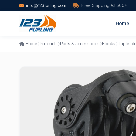
Skip to main content
info@123furling.com
Free Shipping €1,500+
Home
Home
Products
Parts & accessories
Blocks
Triple bl