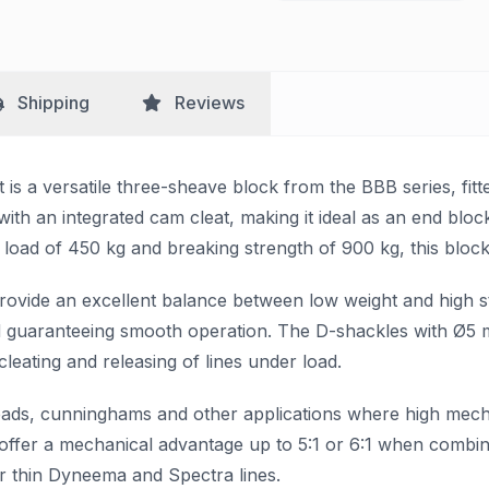
Shipping
Reviews
s a versatile three-sheave block from the BBB series, fitted
ith an integrated cam cleat, making it ideal as an end blo
load of 450 kg and breaking strength of 900 kg, this block i
rovide an excellent balance between low weight and high s
nd guaranteeing smooth operation. The D-shackles with Ø5 m
cleating and releasing of lines under load.
et leads, cunninghams and other applications where high me
es offer a mechanical advantage up to 5:1 or 6:1 when combi
or thin Dyneema and Spectra lines.