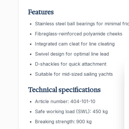
Features
Stainless steel ball bearings for minimal fri
Fibreglass-reinforced polyamide cheeks
Integrated cam cleat for line cleating
Swivel design for optimal line lead
D-shackles for quick attachment
Suitable for mid-sized sailing yachts
Technical specifications
Article number: 404-101-10
Safe working load (SWL): 450 kg
Breaking strength: 900 kg