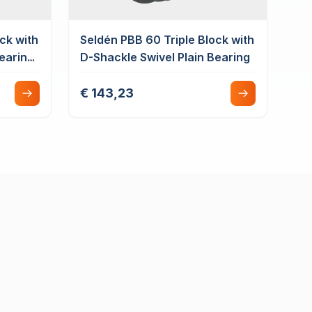
ck with
Seldén PBB 60 Triple Block with
Bearing
D-Shackle Swivel Plain Bearing
€ 143,23