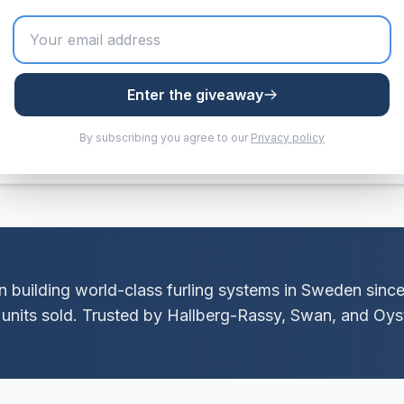
 mm)
Enter the giveaway
tainless steel
By subscribing you agree to our
Privacy policy
 building world-class furling systems in Sweden sinc
units sold. Trusted by Hallberg-Rassy, Swan, and Oyst