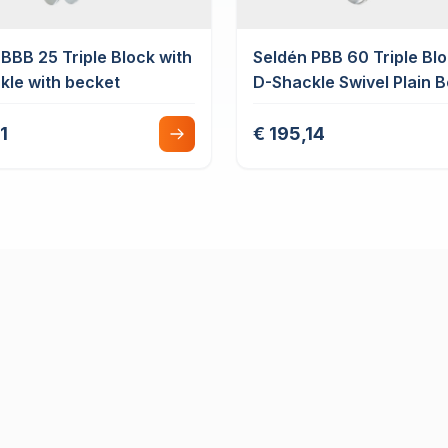
BBB 25 Triple Block with
Seldén PBB 60 Triple Blo
kle with becket
D-Shackle Swivel Plain 
with Cam Cleat
1
€ 195,14