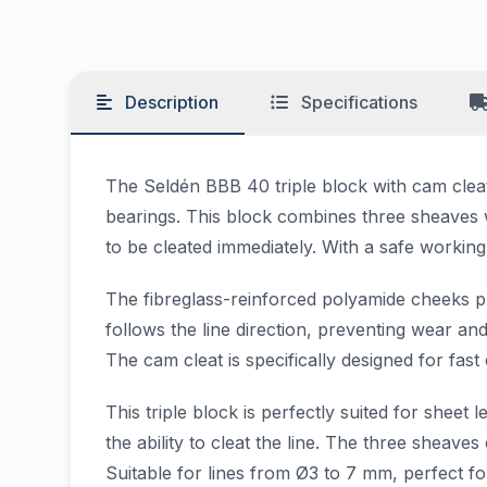
Description
Specifications
The Seldén BBB 40 triple block with cam cleat i
bearings. This block combines three sheaves w
to be cleated immediately. With a safe working 
The fibreglass-reinforced polyamide cheeks p
follows the line direction, preventing wear a
The cam cleat is specifically designed for fast 
This triple block is perfectly suited for she
the ability to cleat the line. The three sheav
Suitable for lines from Ø3 to 7 mm, perfect f