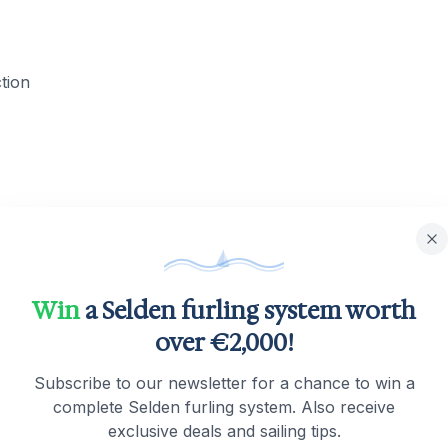
ction
Win
a Selden furling system worth
over €2,000!
Subscribe to our newsletter for a chance to win a
complete Selden furling system. Also receive
exclusive deals and sailing tips.