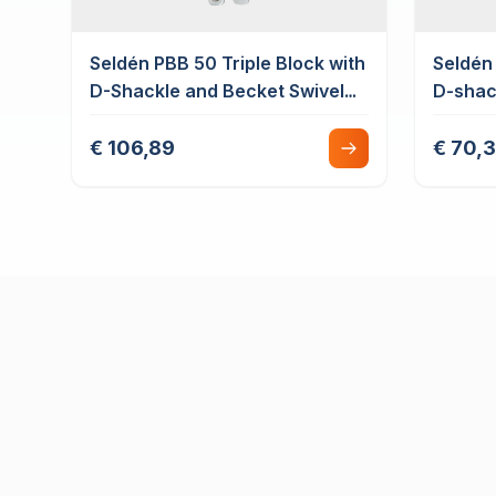
Seldén PBB 50 Triple Block with
Seldén 
D-Shackle and Becket Swivel
D-shac
Plain Bearing
€ 106,89
€ 70,3