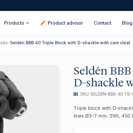
Products
Product advisor
Contact
Blog
ocks
Seldén BBB 40 Triple Block with D-shackle with cam cleat
Seldén BBB 
D-shackle w
SKU: SELDEN-BBB-40-TB-
Triple block with D-shackle
lines Ø3–7 mm. SWL 450 