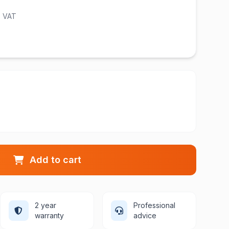
l. VAT
Add to cart
2 year
Professional
warranty
advice