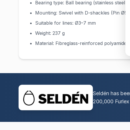
Bearing type: Ball bearing (stainless steel)
Mounting: Swivel with D-shackles (Pin Ø5
Suitable for lines: Ø3–7 mm
Weight: 237 g
Material: Fibreglass-reinforced polyamide, s
Seldén has been
200,000 Furlex 