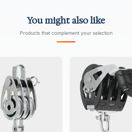
You might also like
Products that complement your selection