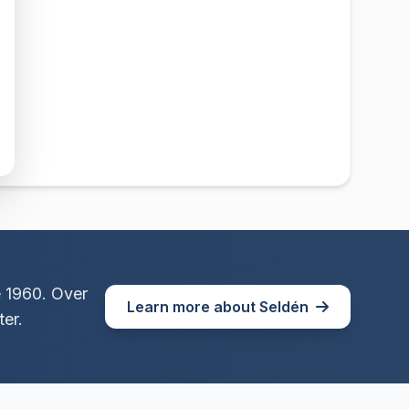
e 1960. Over
Learn more about Seldén
er.