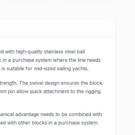
 with high-quality stainless steel ball
ck in a purchase system where the line needs
s suitable for mid-sized sailing yachts.
trength. The swivel design ensures the block
m pin allow quick attachment to the rigging.
chanical advantage needs to be combined with
ned with other blocks in a purchase system.