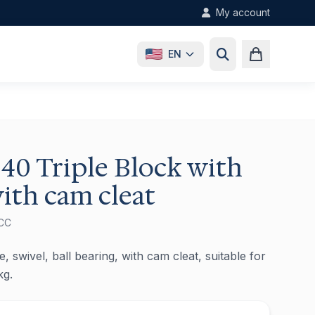
My account
EN
40 Triple Block with
ith cam cleat
CC
, swivel, ball bearing, with cam cleat, suitable for
kg.