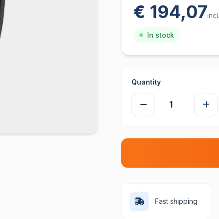
€ 194,07
inc
In stock
Quantity
Fast shipping