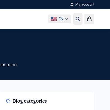
My account
EN
formation.
Blog categories