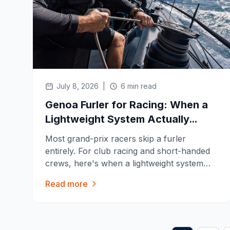
July 8, 2026
|
6 min read
Genoa Furler for Racing: When a
Lightweight System Actually
Helps
Most grand-prix racers skip a furler
entirely. For club racing and short-handed
crews, here's when a lightweight system
like the Facnor FX+ or Harken Reflex
Read more
actually pays off, and when it just costs you
speed.