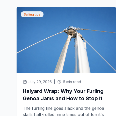
Sailing tips
July 29, 2026
|
6 min read
Halyard Wrap: Why Your Furling
Genoa Jams and How to Stop It
The furling line goes slack and the genoa
stalls half-rolled: nine times out of ten it's