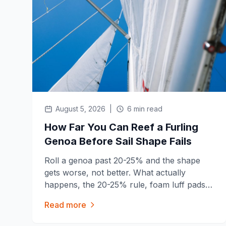
August 5, 2026
|
6 min read
How Far You Can Reef a Furling
Genoa Before Sail Shape Fails
Roll a genoa past 20-25% and the shape
gets worse, not better. What actually
happens, the 20-25% rule, foam luff pads,
and when reefing is the wrong move
Read more
entirely.