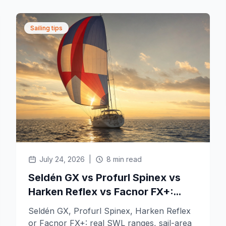
Sailing tips
July 24, 2026
|
8 min read
Seldén GX vs Profurl Spinex vs
Harken Reflex vs Facnor FX+:
which top-down gennaker furler
Seldén GX, Profurl Spinex, Harken Reflex
fits your boat?
or Facnor FX+: real SWL ranges, sail-area