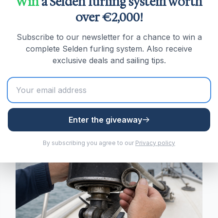
Win
a Selden furling system worth
When to Replace Your Furling
over €2,000!
Line: The Wear Signs That
Actually Matter
Fraying isn't the real warning sign. Here's
Subscribe to our newsletter for a chance to win a
what glazing, core exposure and drum fit
complete Selden furling system. Also receive
actually tell you about when a furling line
exclusive deals and sailing tips.
needs replacing.
Read more
Enter the giveaway
Sailing tips
By subscribing you agree to our
Privacy policy