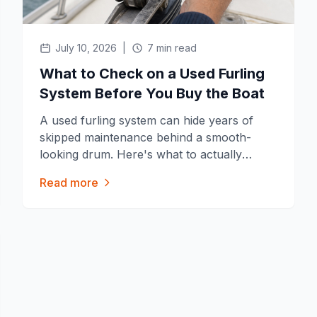
July 10, 2026
|
7 min read
What to Check on a Used Furling
System Before You Buy the Boat
A used furling system can hide years of
skipped maintenance behind a smooth-
looking drum. Here's what to actually
check before you buy the boat.
Read more