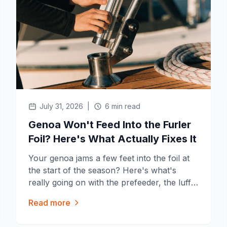
July 31, 2026
|
6 min read
Genoa Won't Feed Into the Furler
Foil? Here's What Actually Fixes It
Your genoa jams a few feet into the foil at
the start of the season? Here's what's
really going on with the prefeeder, the luff
tape and the groove, and the fixes that
Read more
work before you call a rigger.