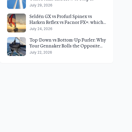
July 29, 2026
Seldén GX vs Profurl Spinex vs
Harken Reflex vs Facnor FX+: which
top-down gennaker furler fits your
July 24, 2026
boat?
Top-Down vs Bottom-Up Furler: Why
Your Gennaker Rolls the Opposite
Way of Your Code 0
July 22, 2026