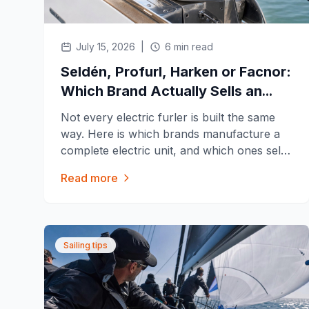
July 15, 2026
|
6 min read
Seldén, Profurl, Harken or Facnor:
Which Brand Actually Sells an
Electric Furler?
Not every electric furler is built the same
way. Here is which brands manufacture a
complete electric unit, and which ones sell
a motor kit for their existing manual furler.
Read more
Sailing tips