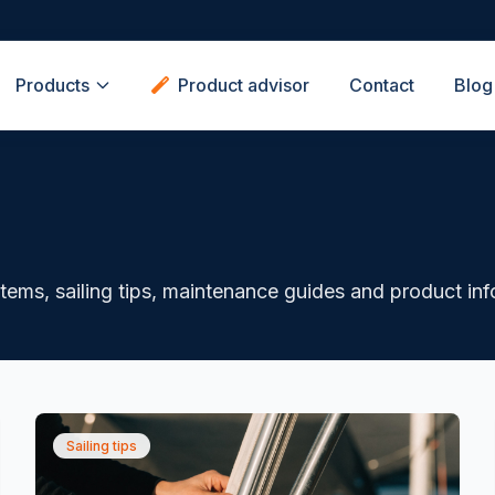
Products
Product advisor
Contact
Blog
ystems, sailing tips, maintenance guides and product in
Sailing tips