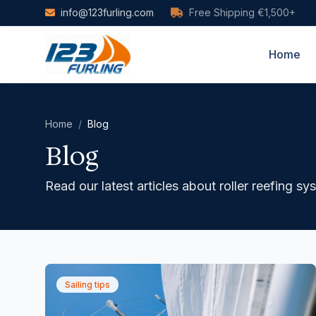
Skip to main content
info@123furling.com
Free Shipping €1,500+
Home
Home
/
Blog
Blog
Read our latest articles about roller reefing s
Sailing tips