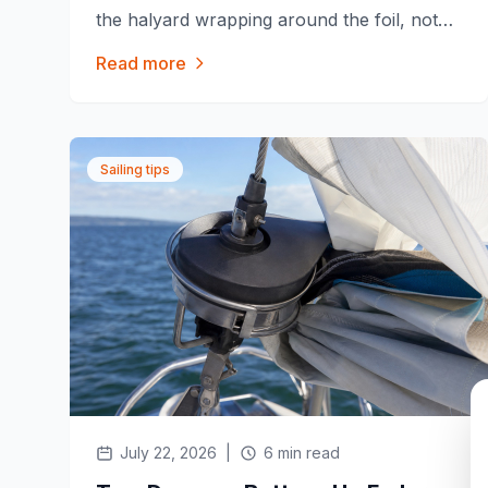
the halyard wrapping around the foil, not
the furler itself. Here's why it happens and
Read more
how Furlex, Harken, Profurl and Facnor
try to prevent it.
Sailing tips
July 22, 2026
|
6 min read