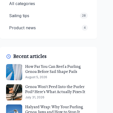
All categories
Sailing tips
28
Product news
4
Recent articles
How Far You Can Reef a Furling
Genoa Before Sail Shape Fails
August 5, 2026
Genoa Won't Feed Into the Furler
Foil? Here's What Actually Fixes It
July 31, 2026
Halyard Wrap: Why Your Furling
Genoa Jams and How to Stop It