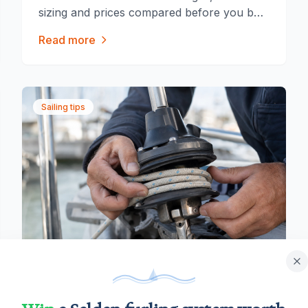
sizing and prices compared before you buy
a gennaker furler.
Read more
Sailing tips
July 17, 2026
|
7 min read