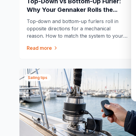
Top-Down vs Bottom-Up Furler:
Why Your Gennaker Rolls the
Opposite Way of Your Code 0
Top-down and bottom-up furlers roll in
opposite directions for a mechanical
reason. How to match the system to your
sail, and the tension mistake that ruins the
Read more
first furls.
Sailing tips