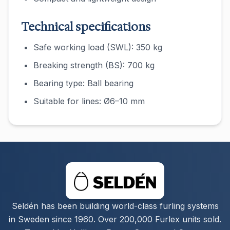
Technical specifications
Safe working load (SWL): 350 kg
Breaking strength (BS): 700 kg
Bearing type: Ball bearing
Suitable for lines: Ø6–10 mm
Seldén has been building world-class furling systems
in Sweden since 1960. Over 200,000 Furlex units sold.