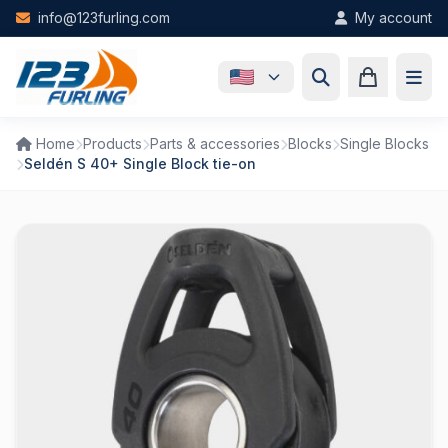
Skip to main content
info@123furling.com
My account
Home
Products
Parts & accessories
Blocks
Single Blocks
Seldén S 40+ Single Block tie-on