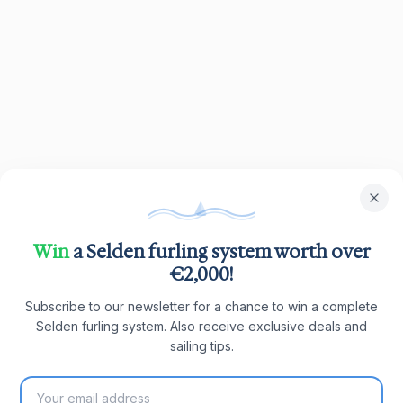
Win
a Selden furling system worth over
€2,000!
Subscribe to our newsletter for a chance to win a complete
Selden furling system. Also receive exclusive deals and
sailing tips.