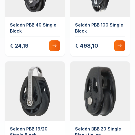
Seldén PBB 40 Single
Seldén PBB 100 Single
Block
Block
€ 24,19
€ 498,10
Seldén PBB 16/20
Seldén BBB 20 Single
Single Block
Block tie-on