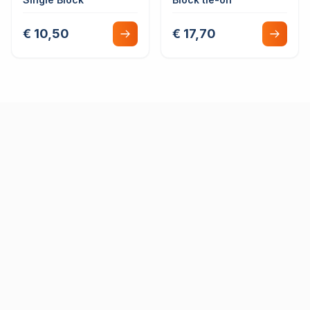
€ 10,50
€ 17,70