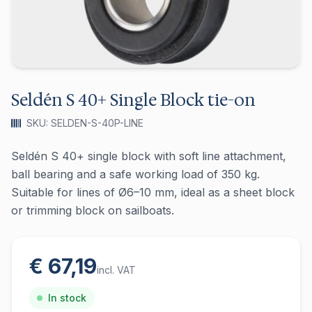
Seldén S 40+ Single Block tie-on
SKU: SELDEN-S-40P-LINE
Seldén S 40+ single block with soft line attachment,
ball bearing and a safe working load of 350 kg.
Suitable for lines of Ø6–10 mm, ideal as a sheet block
or trimming block on sailboats.
€ 67,19
incl. VAT
In stock