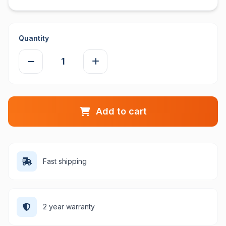
Quantity
Add to cart
Fast shipping
2 year warranty