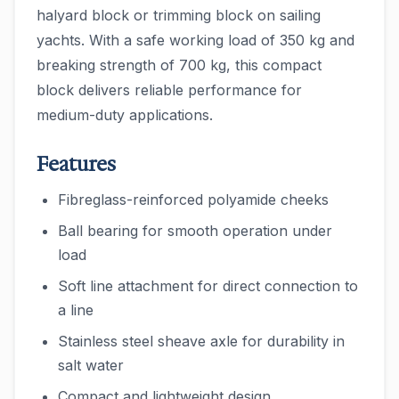
halyard block or trimming block on sailing
yachts. With a safe working load of 350 kg and
breaking strength of 700 kg, this compact
block delivers reliable performance for
medium-duty applications.
Features
Fibreglass-reinforced polyamide cheeks
Ball bearing for smooth operation under
load
Soft line attachment for direct connection to
a line
Stainless steel sheave axle for durability in
salt water
Compact and lightweight design