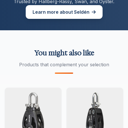
Trusted by Hallberg-Rassy, Swan, and Oyster.
Learn more about Seldén
You might also like
Products that complement your selection