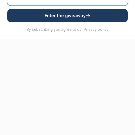
Enter the giveaway
By subscribing you agree to our
Privacy policy