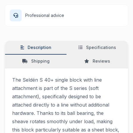
Professional advice
Description
Specifications
Shipping
Reviews
The Seldén S 40+ single block with line
attachment is part of the S series (soft
attachment), specifically designed to be
attached directly to a line without additional
hardware. Thanks to its ball bearing, the
sheave rotates smoothly under load, making
this block particularly suitable as a sheet block,