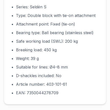
Series: Seldén S
Type: Double block with tie-on attachment
Attachment point: Fixed (tie-on)
Bearing type: Ball bearing (stainless steel)
Safe working load (SWL): 200 kg
Breaking load: 450 kg
Weight: 39 g
Suitable for lines: Ø4–8 mm
D-shackles included: No
Article number: 403-101-61
EAN: 7350044278709