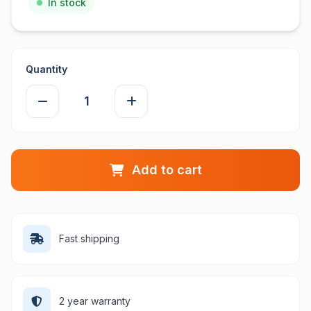
In stock
Quantity
Add to cart
Fast shipping
2 year warranty