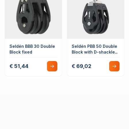
Seldén BBB 30 Double
Seldén PBB 50 Double
Block fixed
Block with D-shackle
swivel plain bearing
€ 51,44
€ 69,02