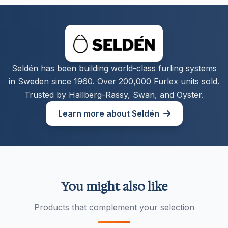
Seldén has been building world-class furling systems
in Sweden since 1960. Over 200,000 Furlex units sold.
Trusted by Hallberg-Rassy, Swan, and Oyster.
Learn more about Seldén
You might also like
Products that complement your selection