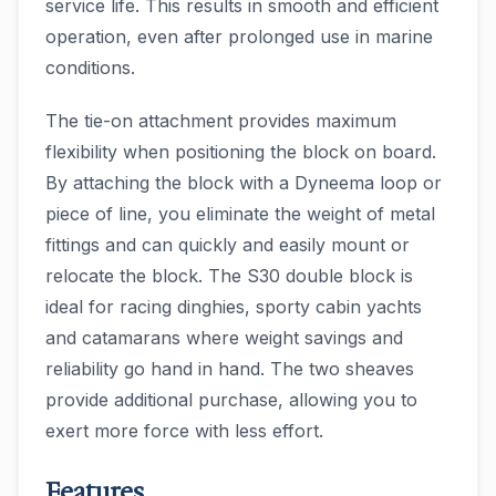
service life. This results in smooth and efficient
operation, even after prolonged use in marine
conditions.
The tie-on attachment provides maximum
flexibility when positioning the block on board.
By attaching the block with a Dyneema loop or
piece of line, you eliminate the weight of metal
fittings and can quickly and easily mount or
relocate the block. The S30 double block is
ideal for racing dinghies, sporty cabin yachts
and catamarans where weight savings and
reliability go hand in hand. The two sheaves
provide additional purchase, allowing you to
exert more force with less effort.
Features