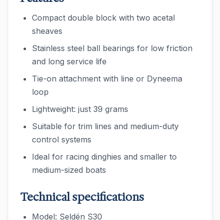
Compact double block with two acetal
sheaves
Stainless steel ball bearings for low friction
and long service life
Tie-on attachment with line or Dyneema
loop
Lightweight: just 39 grams
Suitable for trim lines and medium-duty
control systems
Ideal for racing dinghies and smaller to
medium-sized boats
Technical specifications
Model: Seldén S30