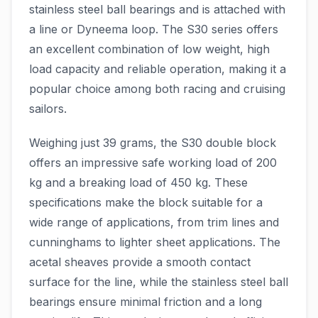
stainless steel ball bearings and is attached with
a line or Dyneema loop. The S30 series offers
an excellent combination of low weight, high
load capacity and reliable operation, making it a
popular choice among both racing and cruising
sailors.
Weighing just 39 grams, the S30 double block
offers an impressive safe working load of 200
kg and a breaking load of 450 kg. These
specifications make the block suitable for a
wide range of applications, from trim lines and
cunninghams to lighter sheet applications. The
acetal sheaves provide a smooth contact
surface for the line, while the stainless steel ball
bearings ensure minimal friction and a long