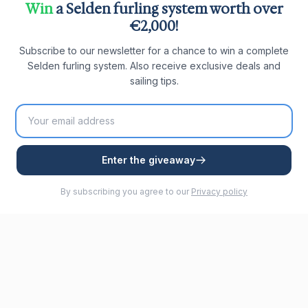
Win
a Selden furling system worth over
€2,000!
Subscribe to our newsletter for a chance to win a complete
Selden furling system. Also receive exclusive deals and
sailing tips.
Enter the giveaway
By subscribing you agree to our
Privacy policy