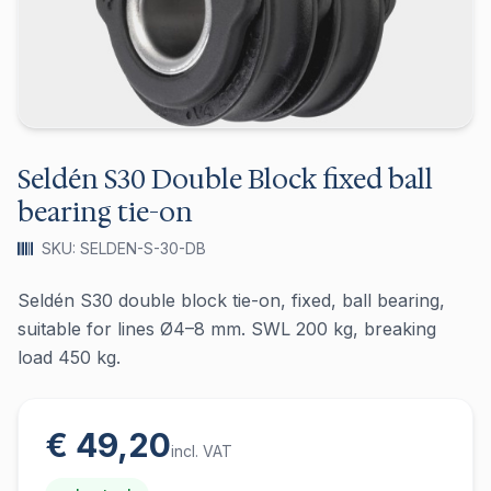
Seldén S30 Double Block fixed ball
bearing tie-on
SKU: SELDEN-S-30-DB
Seldén S30 double block tie-on, fixed, ball bearing,
suitable for lines Ø4–8 mm. SWL 200 kg, breaking
load 450 kg.
€ 49,20
incl. VAT