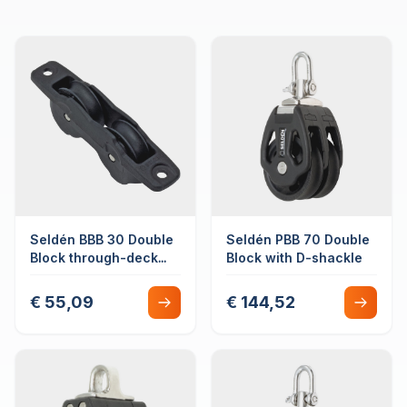
Seldén BBB 30 Double
Seldén PBB 70 Double
Block through-deck
Block with D-shackle
mounted
€ 55,09
€ 144,52