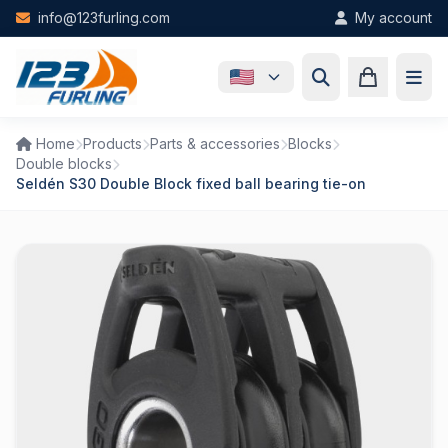
Skip to main content
info@123furling.com
My account
Home
Products
Parts & accessories
Blocks
Double blocks
Seldén S30 Double Block fixed ball bearing tie-on