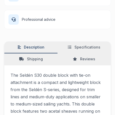
Professional advice
Description
Specifications
Shipping
Reviews
The Seldén S30 double block with tie-on
attachment is a compact and lightweight block
from the Seldén S-series, designed for trim
lines and medium-duty applications on smaller
to medium-sized sailing yachts. This double
block features two acetal sheaves running on