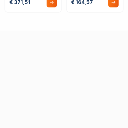
€ 371,51
€ 164,57