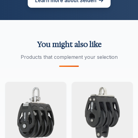
Learn more about Seldén
You might also like
Products that complement your selection