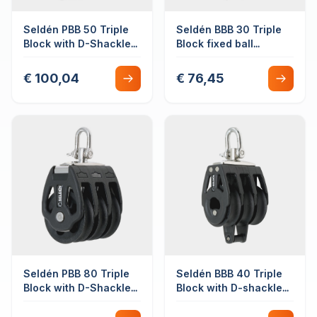
Seldén PBB 50 Triple
Seldén BBB 30 Triple
Block with D-Shackle
Block fixed ball
Swivel Plain Bearing
bearing with becket
€ 100,04
€ 76,45
Seldén PBB 80 Triple
Seldén BBB 40 Triple
Block with D-Shackle
Block with D-shackle
Swivel Plain Bearing
swivel with becket