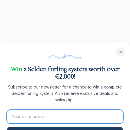
Win
a Selden furling system worth over
€2,000!
Subscribe to our newsletter for a chance to win a complete
Selden furling system. Also receive exclusive deals and
sailing tips.