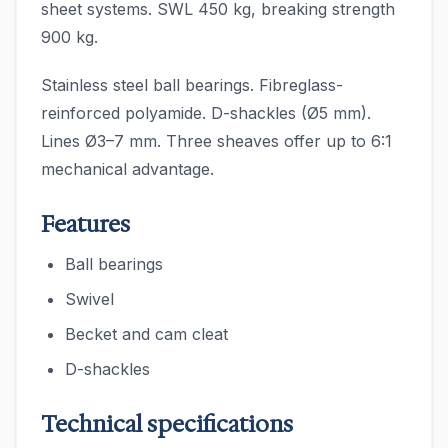
sheet systems. SWL 450 kg, breaking strength
900 kg.
Stainless steel ball bearings. Fibreglass-
reinforced polyamide. D-shackles (Ø5 mm).
Lines Ø3–7 mm. Three sheaves offer up to 6:1
mechanical advantage.
Features
Ball bearings
Swivel
Becket and cam cleat
D-shackles
Technical specifications