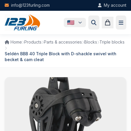
Skip to main content
info@123furling.com
My account
Home
Products
Parts & accessories
Blocks
Triple blocks
Seldén BBB 40 Triple Block with D-shackle swivel with
becket & cam cleat