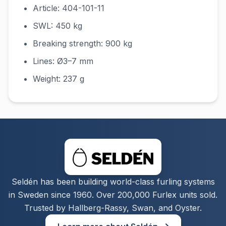
Article: 404-101-11
SWL: 450 kg
Breaking strength: 900 kg
Lines: Ø3–7 mm
Weight: 237 g
Seldén has been building world-class furling systems
in Sweden since 1960. Over 200,000 Furlex units sold.
Trusted by Hallberg-Rassy, Swan, and Oyster.