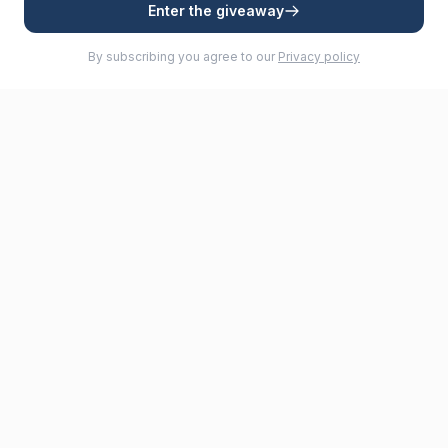
Enter the giveaway
By subscribing you agree to our
Privacy policy
Premium furling systems for sailboats. Quality and reliability for