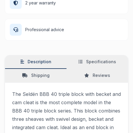
2 year warranty
Professional advice
Description
Specifications
Shipping
Reviews
The Seldén BBB 40 triple block with becket and
cam cleat is the most complete model in the
BBB 40 triple block series. This block combines
three sheaves with swivel design, becket and
integrated cam cleat. Ideal as an end block in