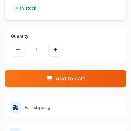
In stock
Quantity
Add to cart
Fast shipping