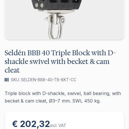
Seldén BBB 40 Triple Block with D-
shackle swivel with becket & cam
cleat
SKU: SELDEN-BBB-40-TB-BKT-CC
Triple block with D-shackle, swivel, ball bearing, with
becket & cam cleat, Ø3–7 mm. SWL 450 kg.
€ 202,32
incl. VAT