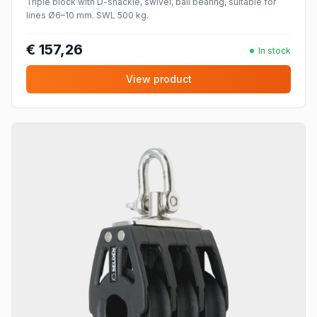
Triple block with D-shackle, swivel, ball bearing, suitable for
lines Ø6–10 mm. SWL 500 kg.
€ 157,26
In stock
View product