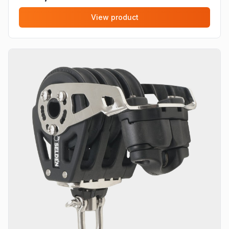
View product