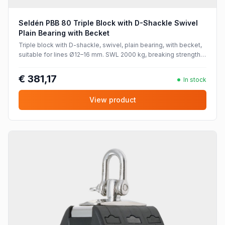
Seldén PBB 80 Triple Block with D-Shackle Swivel
Plain Bearing with Becket
Triple block with D-shackle, swivel, plain bearing, with becket,
suitable for lines Ø12–16 mm. SWL 2000 kg, breaking strength
4000 kg.
€ 381,17
In stock
View product