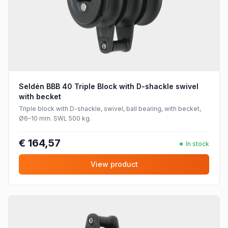
Seldén BBB 40 Triple Block with D-shackle swivel
with becket
Triple block with D-shackle, swivel, ball bearing, with becket,
Ø6–10 mm. SWL 500 kg.
€ 164,57
In stock
View product