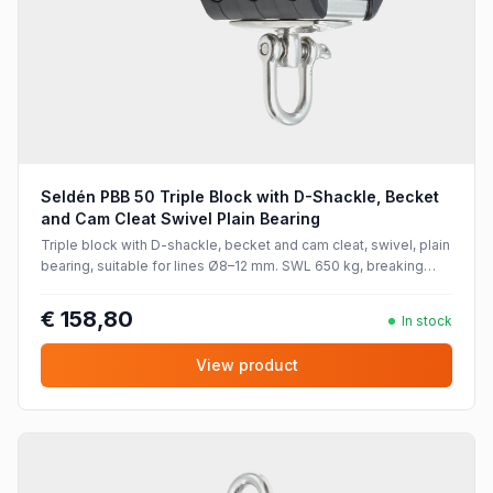
Seldén PBB 50 Triple Block with D-Shackle, Becket
and Cam Cleat Swivel Plain Bearing
Triple block with D-shackle, becket and cam cleat, swivel, plain
bearing, suitable for lines Ø8–12 mm. SWL 650 kg, breaking
strength 1300 kg.
€ 158,80
In stock
View product