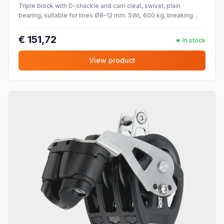
Triple block with D-shackle and cam cleat, swivel, plain
bearing, suitable for lines Ø8–12 mm. SWL 600 kg, breaking
strength 1200 kg.
€ 151,72
In stock
View product