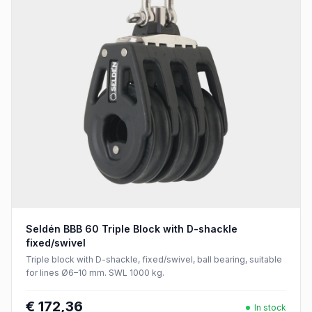
Seldén BBB 60 Triple Block with D-shackle
fixed/swivel
Triple block with D-shackle, fixed/swivel, ball bearing, suitable
for lines Ø6–10 mm. SWL 1000 kg.
€ 172,36
In stock