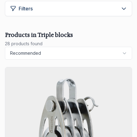
Filters
Products in Triple blocks
28 products found
Recommended