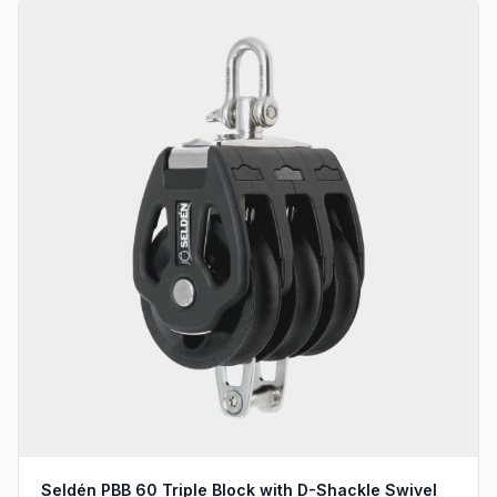
Seldén PBB 60 Triple Block with D-Shackle Swivel