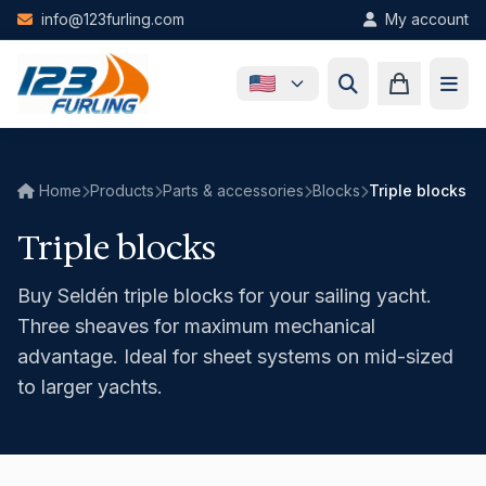
Skip to main content
info@123furling.com
My account
Home
Products
Parts & accessories
Blocks
Triple blocks
Triple blocks
Buy Seldén triple blocks for your sailing yacht.
Three sheaves for maximum mechanical
advantage. Ideal for sheet systems on mid-sized
to larger yachts.