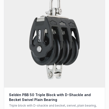
Seldén PBB 50 Triple Block with D-Shackle and
Becket Swivel Plain Bearing
Triple block with D-shackle and becket, swivel, plain bearing,