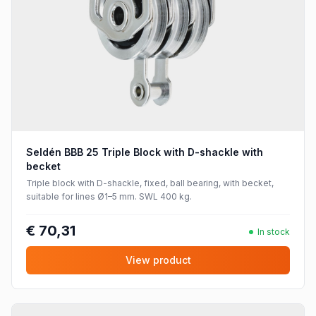
Seldén BBB 25 Triple Block with D-shackle with
becket
Triple block with D-shackle, fixed, ball bearing, with becket,
suitable for lines Ø1–5 mm. SWL 400 kg.
€ 70,31
In stock
View product