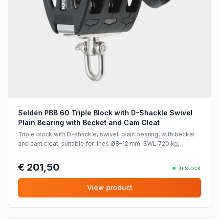
Seldén PBB 60 Triple Block with D-Shackle Swivel
Plain Bearing with Becket and Cam Cleat
Triple block with D-shackle, swivel, plain bearing, with becket
and cam cleat, suitable for lines Ø8–12 mm. SWL 720 kg,
breaking strength 1440 kg.
€ 201,50
In stock
View product