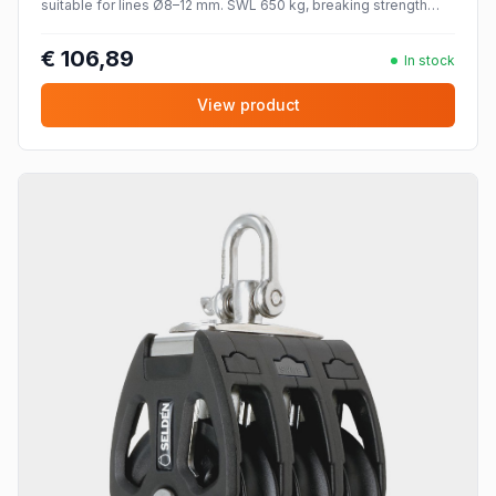
suitable for lines Ø8–12 mm. SWL 650 kg, breaking strength
1300 kg.
€ 106,89
In stock
View product