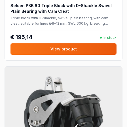
Seldén PBB 60 Triple Block with D-Shackle Swivel
Plain Bearing with Cam Cleat
Triple block with D-shackle, swivel, plain bearing, with cam
cleat, suitable for lines Ø8–12 mm. SWL 600 kg, breaking
strength 1200 kg.
€ 195,14
In stock
View product