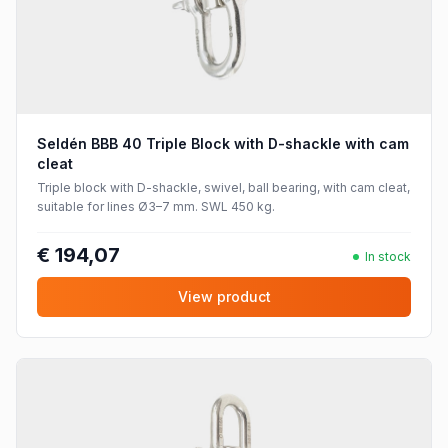
Seldén BBB 40 Triple Block with D-shackle with cam
cleat
Triple block with D-shackle, swivel, ball bearing, with cam cleat,
suitable for lines Ø3–7 mm. SWL 450 kg.
€ 194,07
In stock
View product