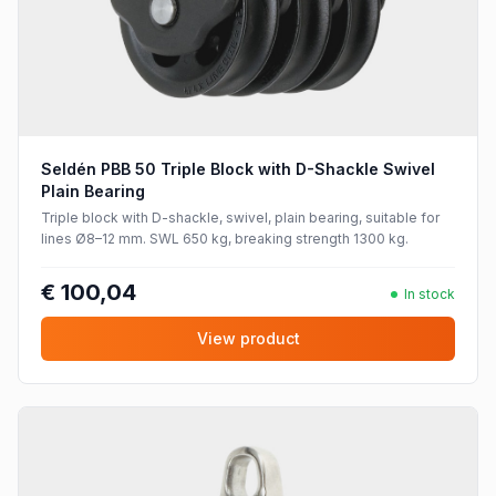
Seldén PBB 50 Triple Block with D-Shackle Swivel
Plain Bearing
Triple block with D-shackle, swivel, plain bearing, suitable for
lines Ø8–12 mm. SWL 650 kg, breaking strength 1300 kg.
€ 100,04
In stock
View product