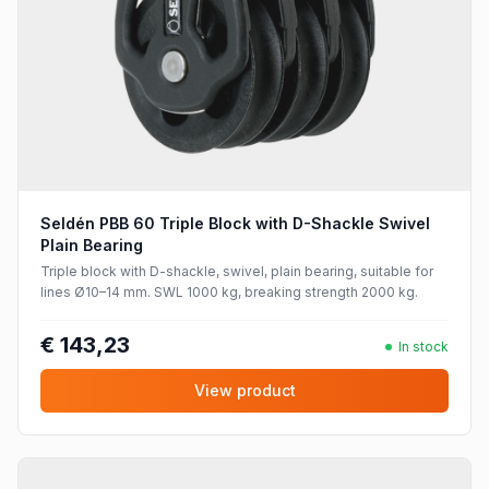
Seldén PBB 60 Triple Block with D-Shackle Swivel
Plain Bearing
Triple block with D-shackle, swivel, plain bearing, suitable for
lines Ø10–14 mm. SWL 1000 kg, breaking strength 2000 kg.
€ 143,23
In stock
View product