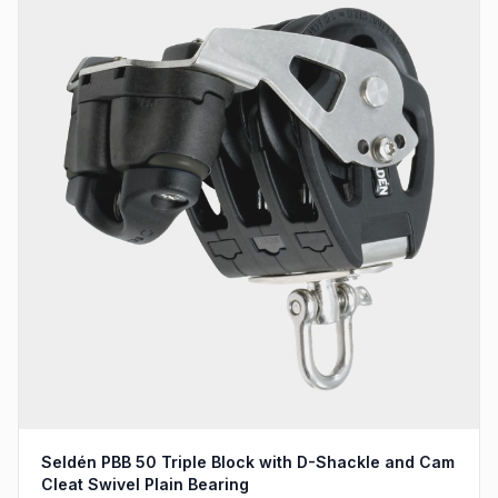
Seldén PBB 50 Triple Block with D-Shackle and Cam
Cleat Swivel Plain Bearing