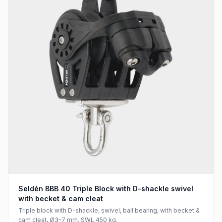
Seldén BBB 40 Triple Block with D-shackle swivel
with becket & cam cleat
Triple block with D-shackle, swivel, ball bearing, with becket &
cam cleat, Ø3–7 mm. SWL 450 kg.