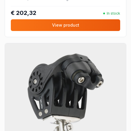
€ 202,32
In stock
View product