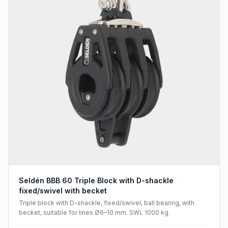
Seldén BBB 60 Triple Block with D-shackle
fixed/swivel with becket
Triple block with D-shackle, fixed/swivel, ball bearing, with
becket, suitable for lines Ø6–10 mm. SWL 1000 kg.