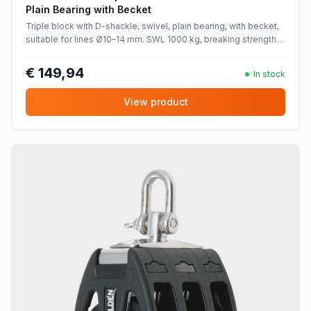
Plain Bearing with Becket
Triple block with D-shackle, swivel, plain bearing, with becket,
suitable for lines Ø10–14 mm. SWL 1000 kg, breaking strength
2000 kg.
€ 149,94
In stock
View product