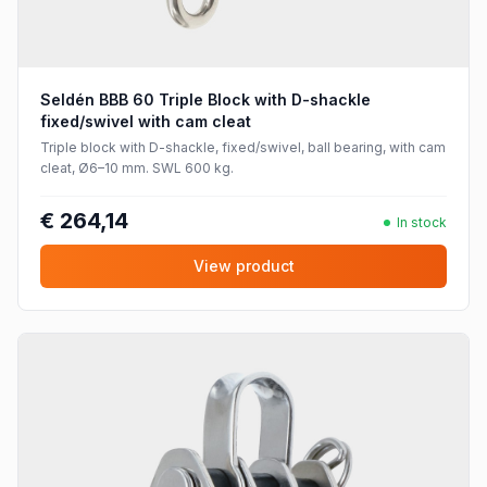
Seldén BBB 60 Triple Block with D-shackle
fixed/swivel with cam cleat
Triple block with D-shackle, fixed/swivel, ball bearing, with cam
cleat, Ø6–10 mm. SWL 600 kg.
€ 264,14
In stock
View product