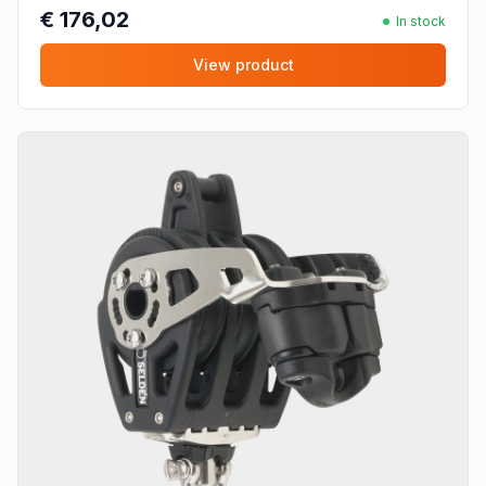
€ 176,02
In stock
View product