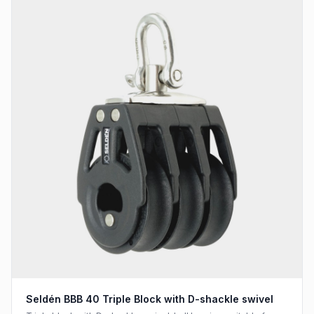
Seldén BBB 40 Triple Block with D-shackle swivel