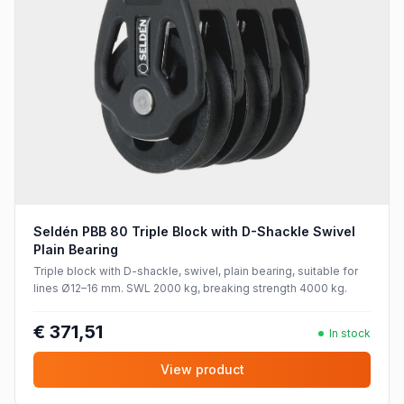
Seldén PBB 80 Triple Block with D-Shackle Swivel
Plain Bearing
Triple block with D-shackle, swivel, plain bearing, suitable for
lines Ø12–16 mm. SWL 2000 kg, breaking strength 4000 kg.
€ 371,51
In stock
View product