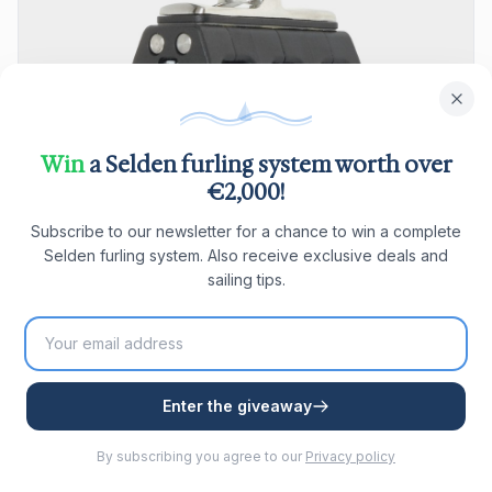
Win
a Selden furling system worth over
€2,000!
Subscribe to our newsletter for a chance to win a complete
Selden furling system. Also receive exclusive deals and
sailing tips.
Seldén BBB 30 Triple Block fixed ball bearing with
Enter the giveaway
becket
Seldén BBB 30 triple block, fixed, ball bearing, with becket,
By subscribing you agree to our
Privacy policy
suitable for lines Ø4–8 mm. SWL 600 kg, breaking load 1200
kg.