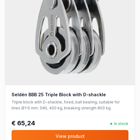
Seldén BBB 25 Triple Block with D-shackle
Triple block with D-shackle, fixed, ball bearing, suitable for
lines Ø1–5 mm. SWL 400 kg, breaking strength 800 kg.
€ 65,24
In stock
View product