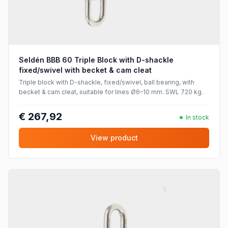
Seldén BBB 60 Triple Block with D-shackle
fixed/swivel with becket & cam cleat
Triple block with D-shackle, fixed/swivel, ball bearing, with
becket & cam cleat, suitable for lines Ø6–10 mm. SWL 720 kg.
€ 267,92
In stock
View product