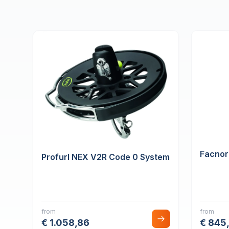
Facnor
Profurl NEX V2R Code 0 System
from
from
€ 1.058,86
€ 845