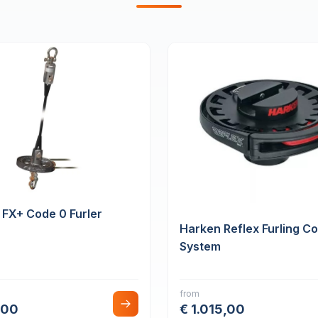
 FX+ Code 0 Furler
Harken Reflex Furling C
System
from
,00
€ 1.015,00