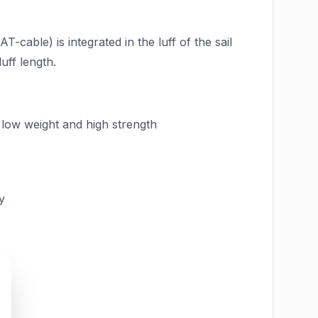
-cable) is integrated in the luff of the sail
uff length.
r low weight and high strength
y