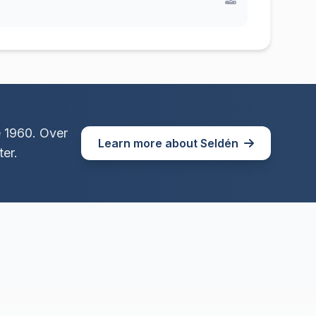
e 1960. Over
Learn more about Seldén
er.