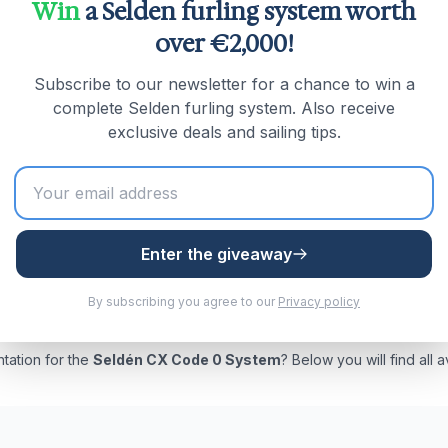
Win
a Selden furling system worth
105mm | Boats up to approx. 5 tonnes
over €2,000!
120mm | Boats up to approx. 7.7 tonnes
Subscribe to our newsletter for a chance to win a
Ø150mm | Boats up to approx. 14 tonnes
complete Selden furling system. Also receive
 Ø190mm | Boats up to approx. 28 tonnes
exclusive deals and sailing tips.
 Adapter and GX halyard swivel for top-down furling of a
Enter the giveaway
By subscribing you agree to our
Privacy policy
tation for the
Seldén CX Code 0 System
? Below you will find all 