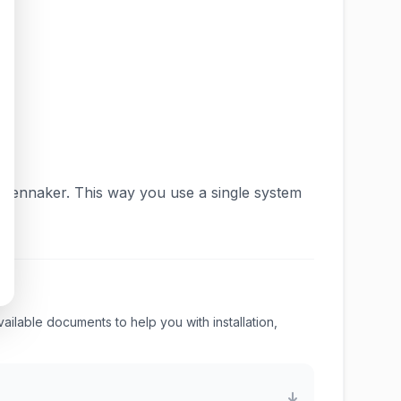
 gennaker. This way you use a single system
available documents to help you with installation,