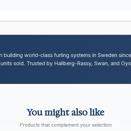
 building world-class furling systems in Sweden sinc
units sold. Trusted by Hallberg-Rassy, Swan, and Oyst
You might also like
Products that complement your selection