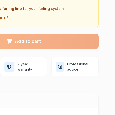
a furling line for your furling system!
Line
Add to cart
2 year
Professional
warranty
advice