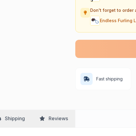
Don't forget to order 
Endless Furling 
Fast shipping
Shipping
Reviews