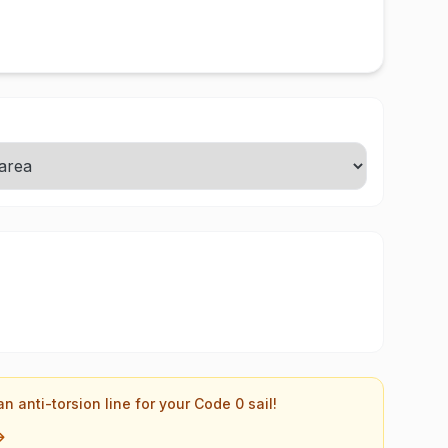
an anti-torsion line for your Code 0 sail!