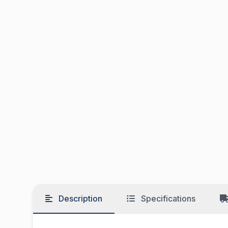
Description
Specifications