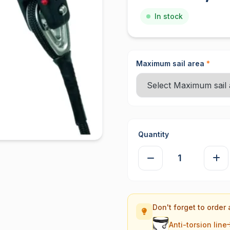
In stock
Maximum sail area
*
Quantity
Don't forget to order 
Anti-torsion line