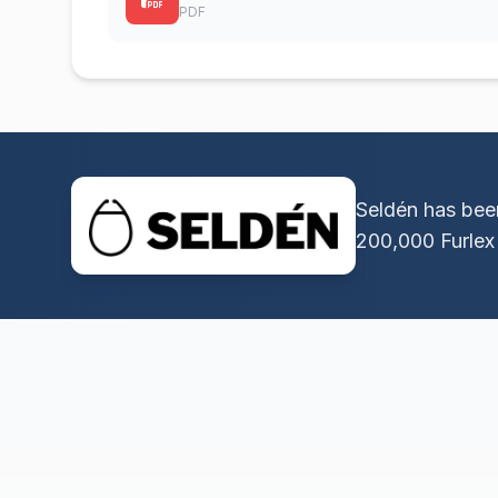
PDF
Seldén has been
200,000 Furlex 