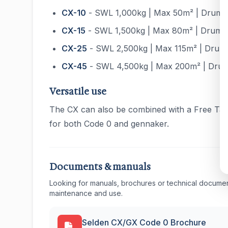
CX-10
- SWL 1,000kg | Max 50m² | Drum Ø
CX-15
- SWL 1,500kg | Max 80m² | Drum Ø
CX-25
- SWL 2,500kg | Max 115m² | Drum 
CX-45
- SWL 4,500kg | Max 200m² | Drum
Versatile use
The CX can also be combined with a Free Tack
for both Code 0 and gennaker.
Documents & manuals
Looking for manuals, brochures or technical documen
maintenance and use.
Selden CX/GX Code 0 Brochure