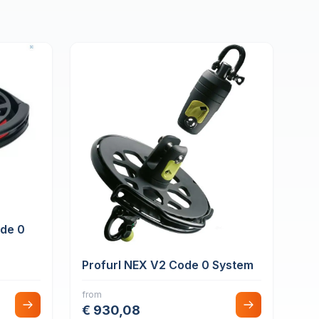
ode 0
Profurl NEX V2 Code 0 System
from
€ 930,08