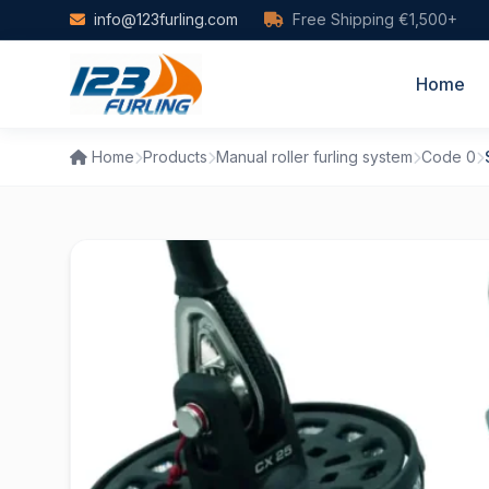
Skip to main content
info@123furling.com
Free Shipping €1,500+
Home
Home
Products
Manual roller furling system
Code 0