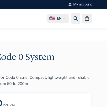
My account
EN
Code 0 System
or Code 0 sails. Compact, lightweight and reliable.
from 50 to 200m².
0
incl. VAT