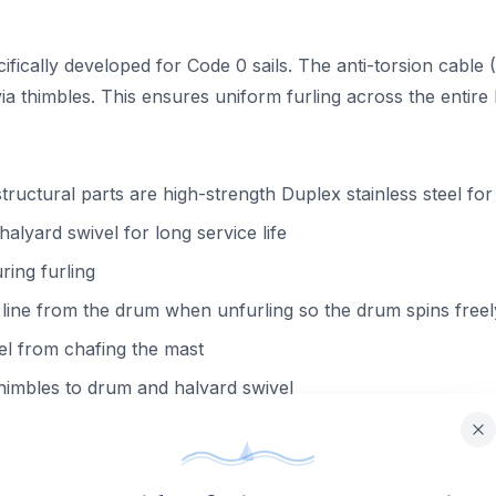
ically developed for Code 0 sails. The anti-torsion cable (AT
a thimbles. This ensures uniform furling across the entire l
structural parts are high-strength Duplex stainless steel fo
alyard swivel for long service life
ring furling
line from the drum when unfurling so the drum spins freel
el from chafing the mast
himbles to drum and halyard swivel
-resistant non-structural parts