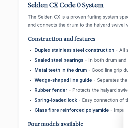
Selden CX Code 0 System
The Selden CX is a proven furling system specif
and connects the drum to the halyard swivel vi
Construction and features
Duplex stainless steel construction
- All 
Sealed steel bearings
- In both drum and h
Metal teeth in the drum
- Good line grip du
Wedge-shaped line guide
- Separates the 
Rubber fender
- Protects the halyard swiv
Spring-loaded lock
- Easy connection of t
Glass fibre reinforced polyamide
- Impact
Four models available