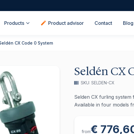
Products
Product advisor
Contact
Blog
Seldén CX Code 0 System
Seldén CX 
SKU: SELDEN-CX
Selden CX furling system f
Available in four models 
€ 776,6
from