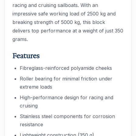
racing and cruising sailboats. With an
impressive safe working load of 2500 kg and
breaking strength of 5000 kg, this block
delivers top performance at a weight of just 350
grams.
Features
Fibreglass-reinforced polyamide cheeks
Roller bearing for minimal friction under
extreme loads
High-performance design for racing and
cruising
Stainless steel components for corrosion
resistance
Lightweight construction (350 g)