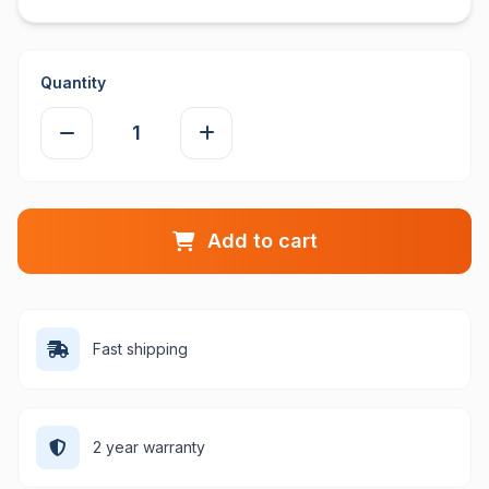
Quantity
Add to cart
Fast shipping
2 year warranty