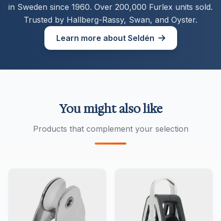
in Sweden since 1960. Over 200,000 Furlex units sold.
Trusted by Hallberg-Rassy, Swan, and Oyster.
Learn more about Seldén
You might also like
Products that complement your selection