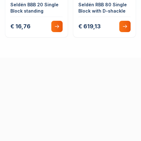
Seldén BBB 20 Single
Seldén RBB 80 Single
Block standing
Block with D-shackle
€ 16,76
€ 619,13