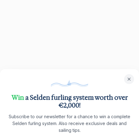
Win
a Selden furling system worth over
€2,000!
Subscribe to our newsletter for a chance to win a complete
Selden furling system. Also receive exclusive deals and
sailing tips.