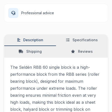
Professional advice
Description
Specifications
Shipping
Reviews
The Seldén RBB 60 single block is a high-
performance block from the RBB series (roller
bearing block), designed for maximum
performance under extreme loads. The roller
bearing ensures minimal friction even at very
high loads, making this block ideal as a sheet
block, halyard block or trimming block on