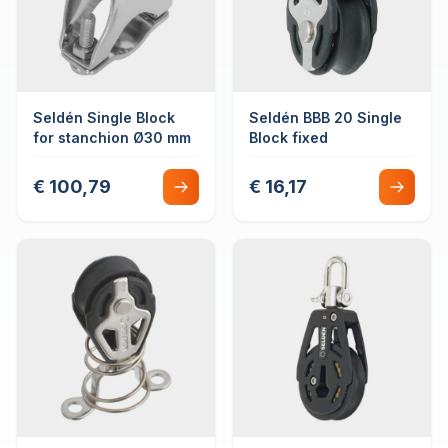
Seldén Single Block
Seldén BBB 20 Single
for stanchion Ø30 mm
Block fixed
€ 100,79
€ 16,17