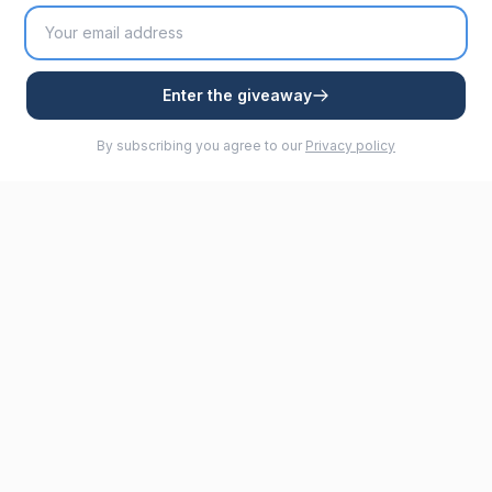
Enter the giveaway
By subscribing you agree to our
Privacy policy