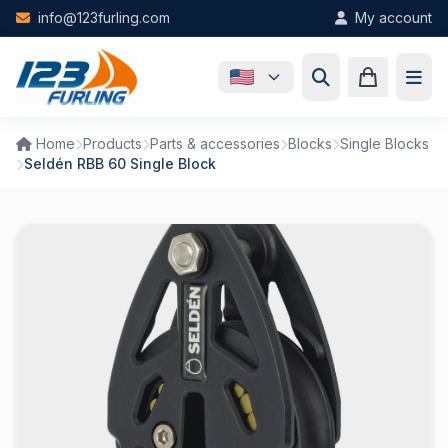
Skip to main content
info@123furling.com
My account
Home
Products
Parts & accessories
Blocks
Single Blocks
Seldén RBB 60 Single Block