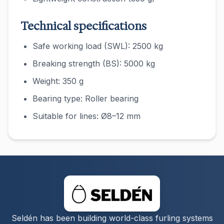
Technical specifications
Safe working load (SWL): 2500 kg
Breaking strength (BS): 5000 kg
Weight: 350 g
Bearing type: Roller bearing
Suitable for lines: Ø8–12 mm
Seldén has been building world-class furling systems