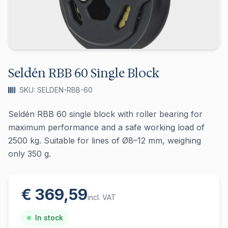
Seldén RBB 60 Single Block
SKU: SELDEN-RBB-60
Seldén RBB 60 single block with roller bearing for
maximum performance and a safe working load of
2500 kg. Suitable for lines of Ø8–12 mm, weighing
only 350 g.
€ 369,59
incl. VAT
In stock