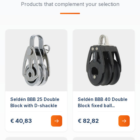
Products that complement your selection
Seldén BBB 25 Double
Seldén BBB 40 Double
Block with D-shackle
Block fixed ball
bearing
€ 40,83
€ 82,82