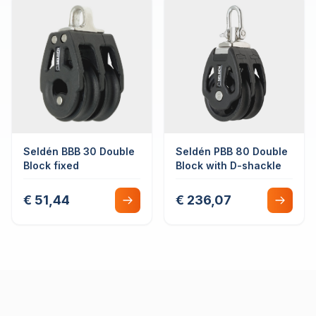
Seldén BBB 30 Double
Seldén PBB 80 Double
Block fixed
Block with D-shackle
€ 51,44
€ 236,07