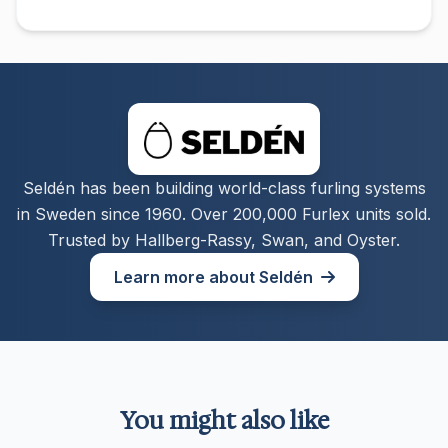
Seldén has been building world-class furling systems
in Sweden since 1960. Over 200,000 Furlex units sold.
Trusted by Hallberg-Rassy, Swan, and Oyster.
Learn more about Seldén
You might also like