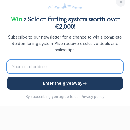
Win
a Selden furling system worth over
€2,000!
Subscribe to our newsletter for a chance to win a complete
Selden furling system. Also receive exclusive deals and
sailing tips.
Enter the giveaway
By subscribing you agree to our
Privacy policy