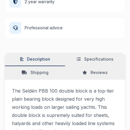
2 year warranty
Professional advice
Description
Specifications
Shipping
Reviews
The Seldén PBB 100 double block is a top-tier
plain bearing block designed for very high
working loads on larger sailing yachts. This
double block is supremely suited for sheets,
halyards and other heavily loaded line systems