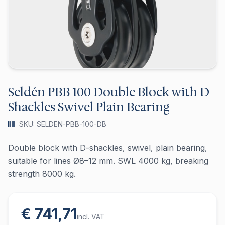
Seldén PBB 100 Double Block with D-
Shackles Swivel Plain Bearing
SKU: SELDEN-PBB-100-DB
Double block with D-shackles, swivel, plain bearing,
suitable for lines Ø8–12 mm. SWL 4000 kg, breaking
strength 8000 kg.
€ 741,71
incl. VAT