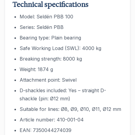
Technical specifications
Model: Seldén PBB 100
Series: Seldén PBB
Bearing type: Plain bearing
Safe Working Load (SWL): 4000 kg
Breaking strength: 8000 kg
Weight: 1874 g
Attachment point: Swivel
D-shackles included: Yes – straight D-
shackle (pin: Ø12 mm)
Suitable for lines: Ø8, Ø9, Ø10, Ø11, Ø12 mm
Article number: 410-001-04
EAN: 7350044274039