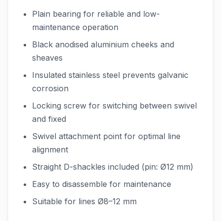
Plain bearing for reliable and low-
maintenance operation
Black anodised aluminium cheeks and
sheaves
Insulated stainless steel prevents galvanic
corrosion
Locking screw for switching between swivel
and fixed
Swivel attachment point for optimal line
alignment
Straight D-shackles included (pin: Ø12 mm)
Easy to disassemble for maintenance
Suitable for lines Ø8–12 mm