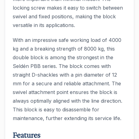
locking screw makes it easy to switch between
swivel and fixed positions, making the block
versatile in its applications.
With an impressive safe working load of 4000
kg and a breaking strength of 8000 kg, this
double block is among the strongest in the
Seldén PBB series. The block comes with
straight D-shackles with a pin diameter of 12
mm for a secure and reliable attachment. The
swivel attachment point ensures the block is
always optimally aligned with the line direction.
This block is easy to disassemble for
maintenance, further extending its service life.
Features