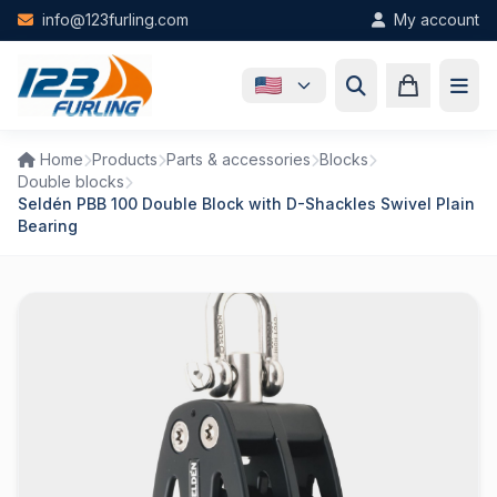
Skip to main content
info@123furling.com
My account
Home
Products
Parts & accessories
Blocks
Double blocks
Seldén PBB 100 Double Block with D-Shackles Swivel Plain
Bearing