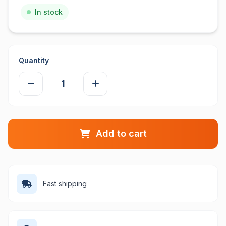
In stock
Quantity
Add to cart
Fast shipping