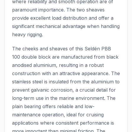
where reliability and smooth operation are of
paramount importance. The two sheaves
provide excellent load distribution and offer a
significant mechanical advantage when handling
heavy rigging.
The cheeks and sheaves of this Seldén PBB
100 double block are manufactured from black
anodised aluminium, resulting in a robust
construction with an attractive appearance. The
stainless steel is insulated from the aluminium to
prevent galvanic corrosion, a crucial detail for
long-term use in the marine environment. The
plain bearing offers reliable and low-
maintenance operation, ideal for cruising
applications where consistent performance is
more important than minimal friction. The